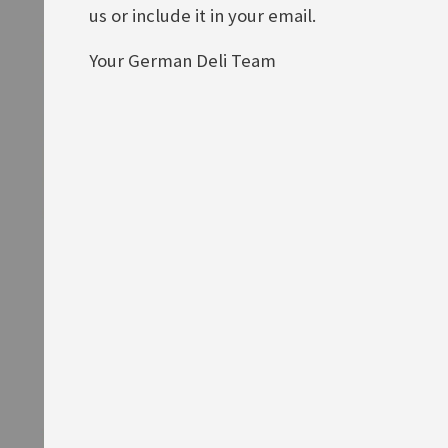
us or include it in your email.
Your German Deli Team
Knorr Fix Geschnetzeltes
Knorr Fix Ofen-Makkaroni alla
Züricher Art
mamma
Rating:
Rating:
0%
0%
£1.90
£1.90
ADD TO BASKET
ADD TO BASKET