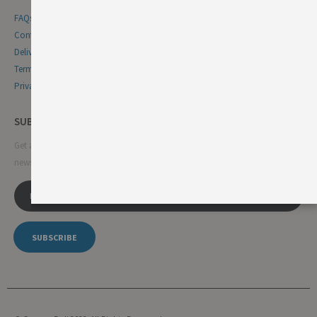
FAQs
Contact Us
Delivery & Returns
Terms & Conditions
Privacy & Cookie Policy
SUBSCRIBE NEWSLETTER
Get all the latest information on events, sales and offers. Sign up for
newsletter:
SUBSCRIBE