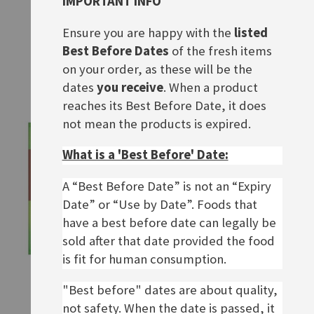
IMPORTANT INFO
Knorr Fix Currywurst
Knorr Fix Hackbraten
Ensure you are happy with the
listed
Rating:
Rating:
0%
0%
Special
£1.50
£1.90
£1.90
Best Before Dates
of the fresh items
Price
on your order, as these will be the
ADD TO BASKET
ADD TO BASKET
dates
you receive
. When a product
reaches its Best Before Date, it does
not mean the products is expired.
What is a 'Best Before' Date:
A “Best Before Date” is not an “Expiry
Date” or “Use by Date”. Foods that
have a best before date can legally be
sold after that date provided the food
is fit for human consumption.
Knorr Fix Gulasch
Maggi Fix Sauerbraten
"Best before" dates are about quality,
Rating:
Rating:
0%
0%
£1.90
£1.90
not safety. When the date is passed, it