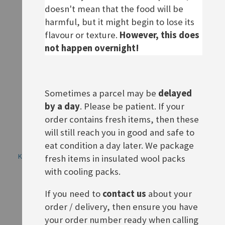
doesn't mean that the food will be
ADD TO BASKET
ADD TO BASKET
harmful, but it might begin to lose its
flavour or texture.
However, this does
not happen overnight!
Sometimes a parcel may be
delayed
by a day
. Please be patient. If your
order contains fresh items, then these
will still reach you in good and safe to
eat condition a day later. We package
Knorr Fix Knuspriges Wiener
Knorr Fix Knuspriges
fresh items in insulated wool packs
Schnitzel
Brathähnchen
with cooling packs.
Rating:
Rating:
0%
0%
£1.90
£1.90
If you need to
contact us
about your
order / delivery, then ensure you have
ADD TO BASKET
ADD TO BASKET
your order number ready when calling