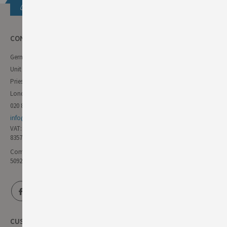
Get in touch
CONTACT INFO
German Deli
Unit 11 Forest Trading Estate
Priestley Way
London E17 6AL
020 8985 8000
info@germandeli.co.uk
VAT:
835771111
Company Reg No:
5092446
CUSTOMER SERVICE