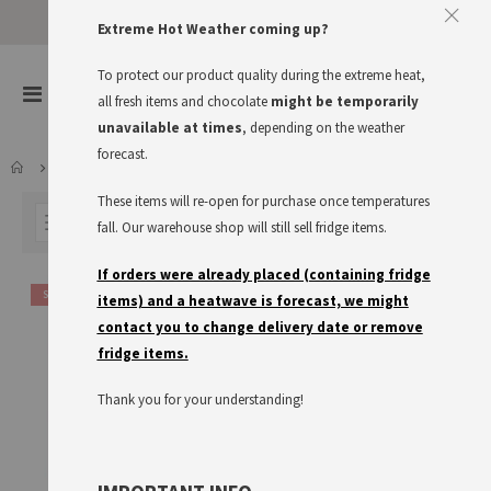
Approve The Cookies
Extreme Hot Weather coming up?
This website uses cookies to improve your user experience
To protect our product quality during the extreme heat,
items
0
Toggle
all fresh items and chocolate
might be temporarily
Cart
Nav
I accept
Read more
unavailable at times
, depending on the weather
forecast.
LARDER
KNORR
FIX PRODUCTS
These items will re-open for purchase once temperatures
FILTER
fall. Our warehouse shop will still sell fridge items.
If orders were already placed (containing fridge
SALE
items) and a heatwave is forecast, we might
contact you to change delivery date or remove
fridge items.
Thank you for your understanding!