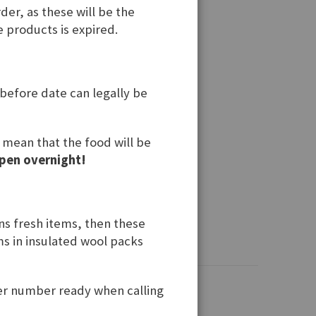
der, as these will be the
e products is expired.
 before date can legally be
t mean that the food will be
pen overnight!
ins fresh items, then these
ems in insulated wool packs
der number ready when calling