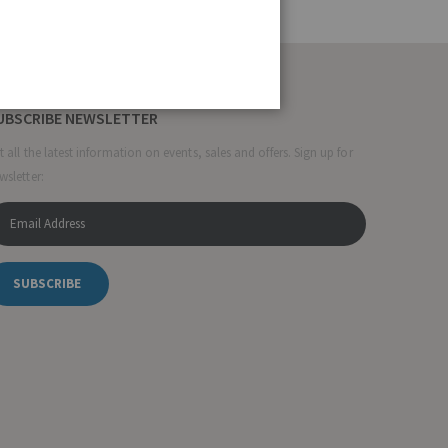
UBSCRIBE NEWSLETTER
t all the latest information on events, sales and offers. Sign up for
wsletter:
SUBSCRIBE