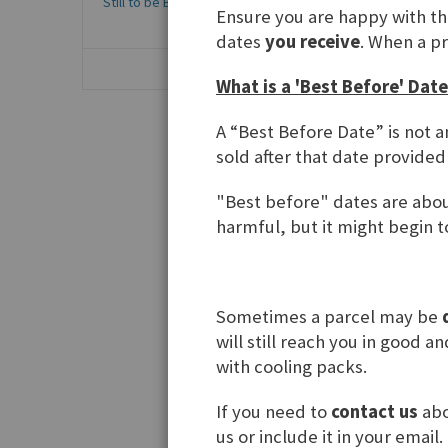
Still to be Baked
1
Ensure you are happy with t
dates
you receive
. When a p
What is a 'Best Before' Date
A “Best Before Date” is not a
sold after that date provided
Knack&
"Best before" dates are about
harmful, but it might begin to
Sometimes a parcel may be
will still reach you in good 
with cooling packs.
If you need to
contact us
abo
Show
us or include it in your email.