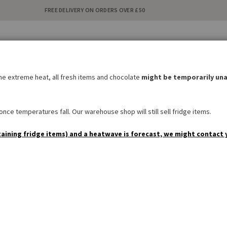
FREE DELIVERY ON ORDERS OVER £50
C
i
the extreme heat, all fresh items and chocolate
might be temporarily una
BAKERY
SWEETS & SNACKS
DRINKS
NON FOOD
SPEC
nce temperatures fall. Our warehouse shop will still sell fridge items.
taining fridge items) and a heatwave is forecast, we might contact 