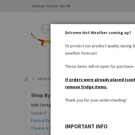
German Food in the UK
Extreme Hot Weather coming up?
To protect our product quality during 
weather forecast.
FRESH FOOD
LARDER
These items will re-open for purchase o
FRESH FOOD
CHILLED ITEMS
STILL TO BE BAKED
If orders were already placed (con
remove fridge items.
Sort By
Shop By
Thank you for your understanding!
Sub Categories
Salads
5
Pasta & Potato Products
6
IMPORTANT INFO
Cheese & Dairy Products
20