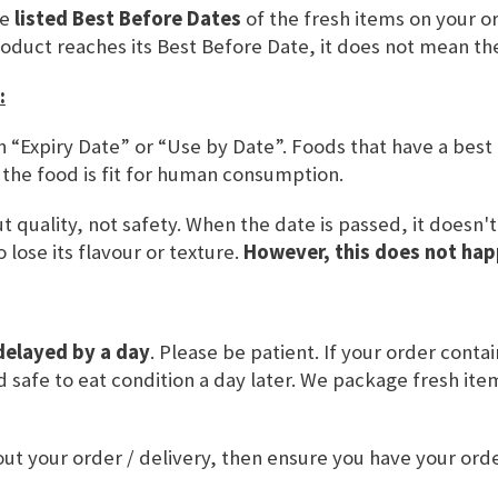
he
listed Best Before Dates
of the fresh items on your or
roduct reaches its Best Before Date, it does not mean th
:
n “Expiry Date” or “Use by Date”. Foods that have a best
 the food is fit for human consumption.
Back Sonntagsbrötchen, use by
 quality, not safety. When the date is passed, it doesn'
17.08.26
 lose its flavour or texture.
However, this does not hap
Rating:
0%
£4.30
ADD TO BASKET
delayed by a day
. Please be patient. If your order conta
and safe to eat condition a day later. We package fresh it
ut your order / delivery, then ensure you have your or