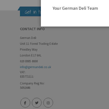
Your German Deli Team
Get in touch
CONTACT INFO
German Deli
Unit 11 Forest Trading Estate
Priestley Way
London E17 6AL
020 8985 8000
info@germandeli.co.uk
VAT:
835771111
Company Reg No:
5092446