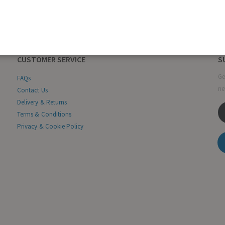
CUSTOMER SERVICE
S
Ge
FAQs
ne
Contact Us
Delivery & Returns
Terms & Conditions
Privacy & Cookie Policy