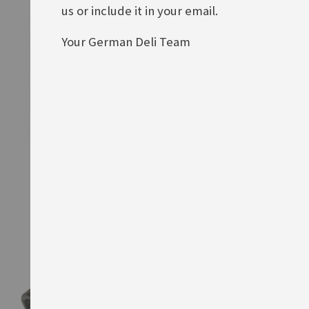
us or include it in your email.
Your German Deli Team
Heitmann Pastell Zauber
Heitmann Brillant-Ei
Rating:
Rating:
0%
0%
£4.40
£4.10
ADD TO BASKET
ADD TO BASKET