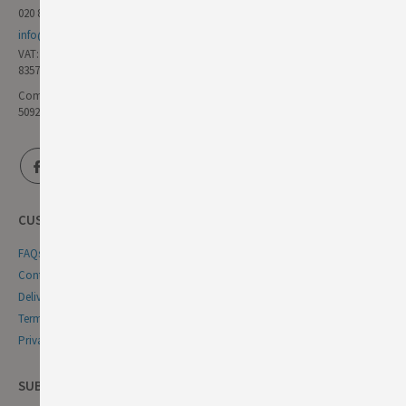
020 8985 8000
info@germandeli.co.uk
VAT:
835771111
Company Reg No:
5092446
CUSTOMER SERVICE
FAQs
Contact Us
Delivery & Returns
Terms & Conditions
Privacy & Cookie Policy
SUBSCRIBE NEWSLETTER