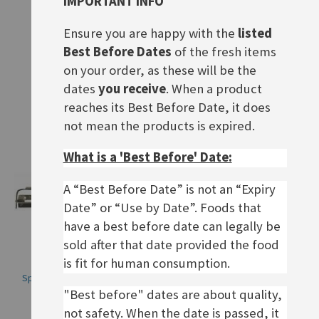
IMPORTANT INFO
Hot Pot für Feuerzangenbowle
Olivenöl Kernseife
Rating:
Ensure you are happy with the
listed
Rating:
0%
£75.00
0%
£3.20
Best Before Dates
of the fresh items
on your order, as these will be the
ADD TO BASKET
ADD TO BASKET
dates
you receive
. When a product
reaches its Best Before Date, it does
not mean the products is expired.
What is a 'Best Before' Date:
A “Best Before Date” is not an “Expiry
Date” or “Use by Date”. Foods that
have a best before date can legally be
sold after that date provided the food
is fit for human consumption.
Spargel- und Kartoffelschäler
Zitronen Kernseife
"Best before" dates are about quality,
Rating:
Rating:
0%
0%
£4.90
£3.20
not safety. When the date is passed, it