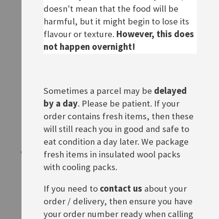
doesn't mean that the food will be
Out of stock
ADD TO BASKET
harmful, but it might begin to lose its
flavour or texture.
However, this does
not happen overnight!
Sometimes a parcel may be
delayed
by a day
. Please be patient. If your
order contains fresh items, then these
will still reach you in good and safe to
eat condition a day later. We package
Orig. Crottendorfer Ruhe!
Goldglanz Eierfarben
fresh items in insulated wool packs
Rating:
Rating:
with cooling packs.
0%
0%
£3.50
£4.40
If you need to
contact us
about your
ADD TO BASKET
ADD TO BASKET
order / delivery, then ensure you have
your order number ready when calling