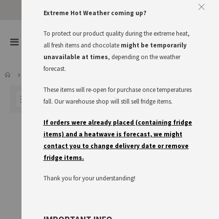
Approve The Cookies
Extreme Hot Weather coming up?
This website uses cookies to improve your user experience
To protect our product quality during the extreme heat,
items
0
Toggle
all fresh items and chocolate
might be temporarily
Cart
Nav
I accept
Read more
unavailable at times
, depending on the weather
forecast.
NON FOOD
KITCHEN UTENSILS
These items will re-open for purchase once temperatures
FILTER
fall. Our warehouse shop will still sell fridge items.
If orders were already placed (containing fridge
items) and a heatwave is forecast, we might
contact you to change delivery date or remove
fridge items.
Thank you for your understanding!