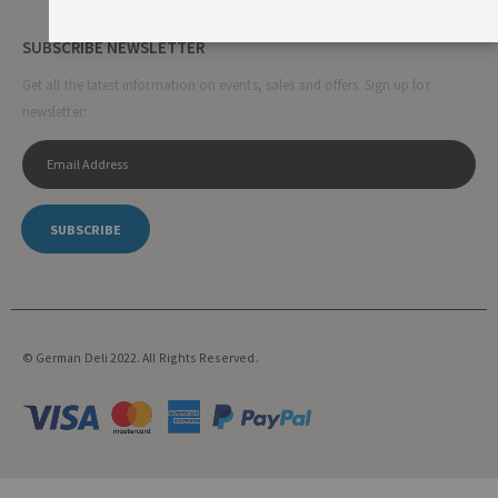
SUBSCRIBE NEWSLETTER
Get all the latest information on events, sales and offers. Sign up for
newsletter:
SUBSCRIBE
© German Deli 2022. All Rights Reserved.