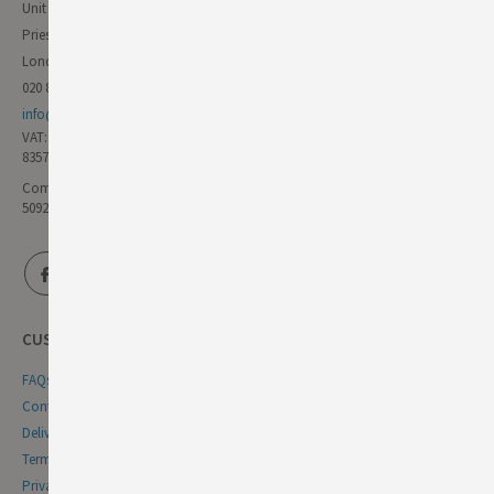
Unit 11 Forest Trading Estate
Priestley Way
London E17 6AL
020 8985 8000
info@germandeli.co.uk
VAT:
835771111
Company Reg No:
5092446
CUSTOMER SERVICE
FAQs
Contact Us
Delivery & Returns
Terms & Conditions
Privacy & Cookie Policy