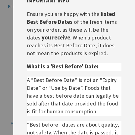
IMPORTANT INFO
Knorr Salatkrönung Dill-Kräuter
Knorr Salatkrönung Italienische
Art
Ensure you are happy with the
listed
£2.50
Rating:
Best Before Dates
of the fresh items
0%
£2.50
on your order, as these will be the
ADD TO BASKET
dates
you receive
. When a product
ADD TO BASKET
reaches its Best Before Date, it does
not mean the products is expired.
What is a 'Best Before' Date:
A “Best Before Date” is not an “Expiry
Date” or “Use by Date”. Foods that
have a best before date can legally be
sold after that date provided the food
is fit for human consumption.
Knorr Salatkrönung Paprika-
Knorr Salatkrönung
"Best before" dates are about quality,
Kräuter
Küchenkräuter
not safety. When the date is passed, it