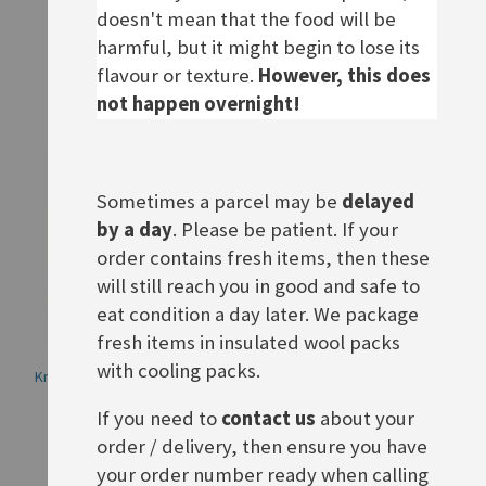
Rating:
Rating:
doesn't mean that the food will be
0%
0%
£2.50
£2.50
harmful, but it might begin to lose its
ADD TO BASKET
ADD TO BASKET
flavour or texture.
However, this does
not happen overnight!
Sometimes a parcel may be
delayed
by a day
. Please be patient. If your
order contains fresh items, then these
will still reach you in good and safe to
eat condition a day later. We package
fresh items in insulated wool packs
with cooling packs.
Knorr Salatkrönung 7-Kräuter
Knorr Salatkrönung Zwiebel-
Kräuter
Rating:
If you need to
contact us
about your
0%
£2.50
Rating:
0%
£2.50
order / delivery, then ensure you have
ADD TO BASKET
your order number ready when calling