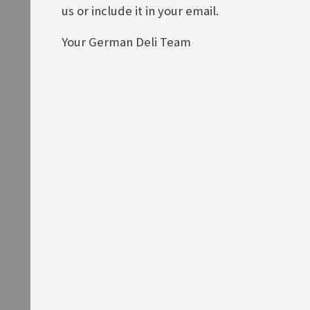
ADD TO BASKET
us or include it in your email.
Your German Deli Team
Knorr Kräuterlinge
Knorr Salatkrönung Griechische
Art
Rating:
0%
£4.00
Rating:
0%
£2.50
ADD TO BASKET
ADD TO BASKET