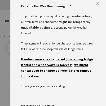
Approve The Cookies
Extreme Hot Weather coming up?
This website uses cookies to improve your user experience
To protect our product quality during the extreme heat,
items
0
Toggle
all fresh items and chocolate
might be temporarily
Cart
Nav
I accept
Read more
unavailable at times
, depending on the weather
forecast.
LARDER
KNORR
SALATKRÖNUNG
These items will re-open for purchase once temperatures
FILTER
fall. Our warehouse shop will still sell fridge items.
If orders were already placed (containing fridge
items) and a heatwave is forecast, we might
contact you to change delivery date or remove
fridge items.
Thank you for your understanding!