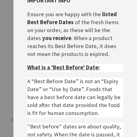
IMPORTANT INFO
Bärenmarke 8%
Bärenmarke Eiskaffee, 1L
Ensure you are happy with the
listed
Rating:
Rating:
0%
0%
£2.20
£4.40
Best Before Dates
of the fresh items
on your order, as these will be the
ADD TO BASKET
ADD TO BASKET
dates
you receive
. When a product
reaches its Best Before Date, it does
not mean the products is expired.
What is a 'Best Before' Date:
A “Best Before Date” is not an “Expiry
Date” or “Use by Date”. Foods that
have a best before date can legally be
sold after that date provided the food
is fit for human consumption.
Dallmayr Prodomo, ground
Nescafé frappé Eiskaffee
coffee (gemahlen)
"Best before" dates are about quality,
£7.20
Rating:
not safety. When the date is passed, it
0%