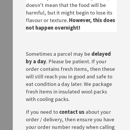
£17.90
doesn't mean that the food will be
ADD TO BASKET
harmful, but it might begin to lose its
ADD TO BASKET
flavour or texture.
However, this does
not happen overnight!
Sometimes a parcel may be
delayed
by a day
. Please be patient. If your
order contains fresh items, then these
will still reach you in good and safe to
eat condition a day later. We package
fresh items in insulated wool packs
Jacobs Krönung
Caro Landkaffee
with cooling packs.
Rating:
£7.30
0%
£12.50
If you need to
contact us
about your
ADD TO BASKET
order / delivery, then ensure you have
ADD TO BASKET
your order number ready when calling