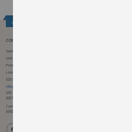
Get in touch
CONTACT INFO
German Deli
Unit 11 Forest Trading Estate
Priestley Way
London E17 6AL
020 8985 8000
info@germandeli.co.uk
VAT:
835771111
Company Reg No:
5092446