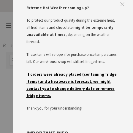
Approve The Cookies
Extreme Hot Weather coming up?
This website uses cookies to improve your user experience
To protect our product quality during the extreme heat,
items
0
Toggle
all fresh items and chocolate
might be temporarily
Cart
Nav
I accept
Read more
unavailable at times
, depending on the weather
forecast.
DRINKS
COFFEE
These items will re-open for purchase once temperatures
FILTER
fall. Our warehouse shop will still sell fridge items.
If orders were already placed (containing fridge
items) and a heatwave is forecast, we might
contact you to change delivery date or remove
fridge items.
Thank you for your understanding!