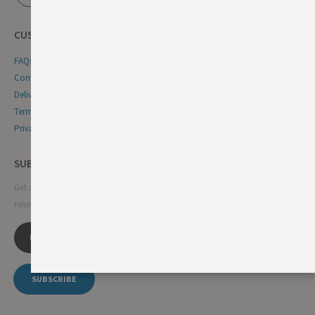
CUSTOMER SERVICE
FAQs
Contact Us
Delivery & Returns
Terms & Conditions
Privacy & Cookie Policy
SUBSCRIBE NEWSLETTER
Get all the latest information on events, sales and offers. Sign up for
newsletter:
SUBSCRIBE