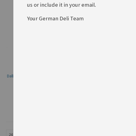
us or include it in your email.
Your German Deli Team
Dallmayr Prodomo, whole beans
Rating:
0%
£17.90
ADD TO BASKET