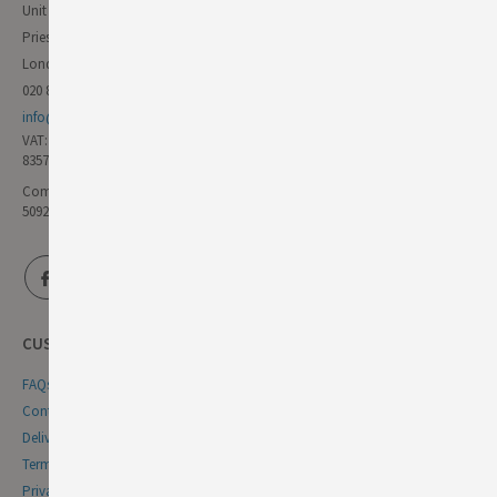
Unit 11 Forest Trading Estate
Priestley Way
London E17 6AL
020 8985 8000
info@germandeli.co.uk
VAT:
835771111
Company Reg No:
5092446
CUSTOMER SERVICE
FAQs
Contact Us
Delivery & Returns
Terms & Conditions
Privacy & Cookie Policy