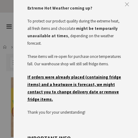
Approve The Cookies
Extreme Hot Weather coming up?
This website uses cookies to improve your user experience
To protect our product quality during the extreme heat,
items
0
Toggle
all fresh items and chocolate
might be temporarily
Cart
Nav
I accept
Read more
unavailable at times
, depending on the weather
forecast.
LARDER
MAGGI
SOUPS & STOCKS
These items will re-open for purchase once temperatures
FILTER
fall. Our warehouse shop will still sell fridge items.
If orders were already placed (containing fridge
items) and a heatwave is forecast, we might
contact you to change delivery date or remove
fridge items.
Thank you for your understanding!