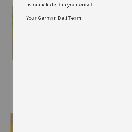
us or include it in your email.
Your German Deli Team
Maggi Suppe mit Rind
Maggi Buchstabensuppe
Rating:
Rating:
0%
0%
£1.80
£1.80
ADD TO BASKET
ADD TO BASKET