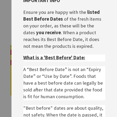
IMPORTANT INFO
Maggi Hochzeitssuppe
Maggi Hühner Brühe
Ensure you are happy with the
listed
Rating:
Rating:
0%
0%
£1.90
£3.60
Best Before Dates
of the fresh items
on your order, as these will be the
ADD TO BASKET
ADD TO BASKET
dates
you receive
. When a product
reaches its Best Before Date, it does
not mean the products is expired.
What is a 'Best Before' Date:
A “Best Before Date” is not an “Expiry
Date” or “Use by Date”. Foods that
have a best before date can legally be
sold after that date provided the food
is fit for human consumption.
Maggi Fette Brühe
Maggi Grießklößchensuppe
"Best before" dates are about quality,
Rating:
£1.80
0%
£2.20
not safety. When the date is passed, it