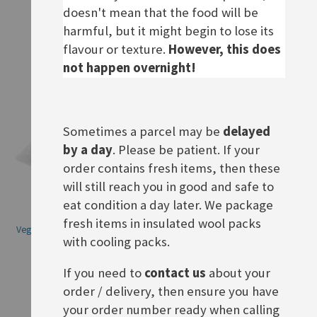
doesn't mean that the food will be
ADD TO BASKET
harmful, but it might begin to lose its
ADD TO BASKET
flavour or texture.
However, this does
not happen overnight!
Sometimes a parcel may be
delayed
by a day
. Please be patient. If your
order contains fresh items, then these
will still reach you in good and safe to
eat condition a day later. We package
fresh items in insulated wool packs
Veganer Schinken Spicker Salat,
Rügenwalder Vegane Mühlen
with cooling packs.
BBD 12.08.26
Salami, BBD 07.08.26
Rating:
Rating:
0%
0%
If you need to
contact us
about your
£3.70
£2.70
order / delivery, then ensure you have
ADD TO BASKET
ADD TO BASKET
your order number ready when calling