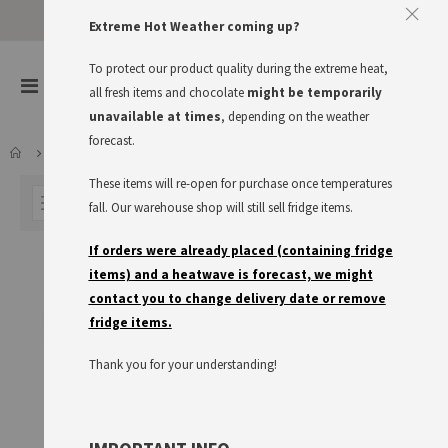
Approve The Cookies
Extreme Hot Weather coming up?
This website uses cookies to improve your user experience
To protect our product quality during the extreme heat,
items
0
Toggle
all fresh items and chocolate
might be temporarily
Cart
Nav
I accept
Read more
unavailable at times
, depending on the weather
forecast.
FRESH FOOD
RÜGENWALDER
These items will re-open for purchase once temperatures
FILTER
fall. Our warehouse shop will still sell fridge items.
If orders were already placed (containing fridge
items) and a heatwave is forecast, we might
contact you to change delivery date or remove
fridge items.
Thank you for your understanding!