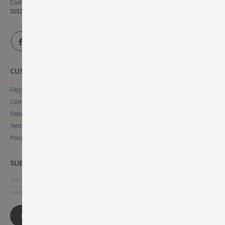
Company Reg No:
5092446
CUSTOMER SERVICE
FAQs
Contact Us
Delivery & Returns
Terms & Conditions
Privacy & Cookie Policy
SUBSCRIBE NEWSLETTER
Get all the latest information on events, sales and offers. Sign up for
newsletter: