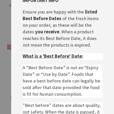
IMPORTANT INFO
Rügenwalder Teewurst fein
Rügenwalder Vegane Teewurst,
125g, BBD 19.08.26
BBD 19.08.26
Ensure you are happy with the
listed
Best Before Dates
of the fresh items
£4.20
£3.60
on your order, as these will be the
Out of stock
Out of stock
dates
you receive
. When a product
reaches its Best Before Date, it does
not mean the products is expired.
SALE
What is a 'Best Before' Date:
A “Best Before Date” is not an “Expiry
Date” or “Use by Date”. Foods that
have a best before date can legally be
sold after that date provided the food
is fit for human consumption.
Veganer Schinken Spicker
Vegane Mühlen
Mortadella, BBD 29.07.26
Rostbratwürstchen, BBD 18.08.26
"Best before" dates are about quality,
Rating:
Special
£1.90
not safety. When the date is passed, it
£2.90
0%
£6.30
Price