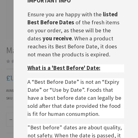
IMPORTANT INFO
Ensure you are happy with the
listed
Best Before Dates
of the fresh items
on your order, as these will be the
dates
you receive
. When a product
Skip
reaches its Best Before Date, it does
Maggi Fix Tomaten Bolognese
to
not mean the products is expired.
the
Be the first to review this product
beginning
What is a 'Best Before' Date:
of
the
£1.90
images
A “Best Before Date” is not an “Expiry
gallery
Date” or “Use by Date”. Foods that
AVAILABILITY:
IN STOCK
have a best before date can legally be
SKU
EFP033
sold after that date provided the food
is fit for human consumption.
ADD TO BASKET
"Best before" dates are about quality,
not safety. When the date is passed, it