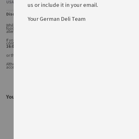
USAGE & OTHER INFORMATION
us or include it in your email.
Disclaimer
Your German Deli Team
While every care has been taken to ensure product information is correct,
food products are constantly being reformulated, so ingredients and
allergens may change.
If you have any queries, or you'd like advice on any of our products, please
contact our
Customer Services (Tel.: 020 8985 8000, Mon-Fri 11:00 –
16:00 or email: info@germandeli.co.uk )
or the product manufacturer.
Although product information is regularly updated, we are unable to
accept liability for any incorrect information.
You might also be interested