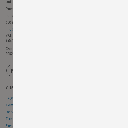
Unit 11 Forest Trading Estate
Priestley Way
London E17 6AL
020 8985 8000
info@germandeli.co.uk
VAT:
835771111
Company Reg No:
5092446
CUSTOMER SERVICE
FAQs
Contact Us
Delivery & Returns
Terms & Conditions
Privacy & Cookie Policy