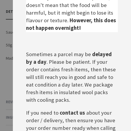
doesn't mean that the food will be
DETAILS
harmful, but it might begin to lose its
flavour or texture.
However, this does
not happen overnight!
Sauce mix for Spaghetti Bolognese with a fruity tomato flavour
50g sachet for three portions
Sometimes a parcel may be
delayed
Made by Maggi GmbH in Germany
by a day
. Please be patient. If your
order contains fresh items, then these
will still reach you in good and safe to
eat condition a day later. We package
fresh items in insulated wool packs
with cooling packs.
REVIEWS
If you need to
contact us
about your
INGREDIENTS & NUTRITIONAL VALUE
order / delivery, then ensure you have
your order number ready when calling