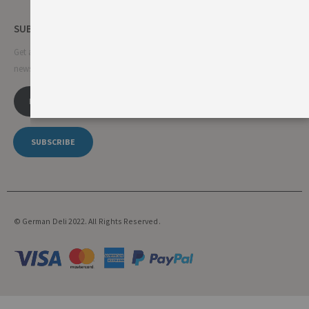
SUBSCRIBE NEWSLETTER
Get all the latest information on events, sales and offers. Sign up for
newsletter:
SUBSCRIBE
© German Deli 2022. All Rights Reserved.