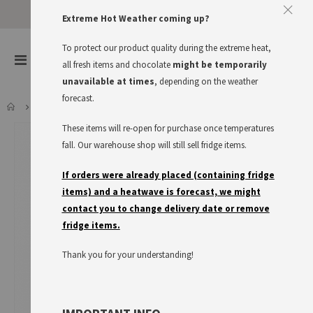
Extreme Hot Weather coming up?
To protect our product quality during the extreme heat,
items
0
Toggle
all fresh items and chocolate
might be temporarily
Cart
Nav
unavailable at times
, depending on the weather
forecast.
MAGGI FIX TOMATEN BOLOGNESE
These items will re-open for purchase once temperatures
Skip
to
fall. Our warehouse shop will still sell fridge items.
the
end
If orders were already placed (containing fridge
of
items) and a heatwave is forecast, we might
the
contact you to change delivery date or remove
images
fridge items.
gallery
Thank you for your understanding!