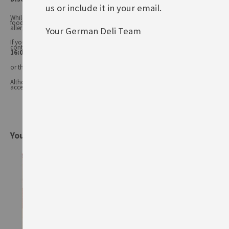
us or include it in your email.
While every care has been taken to ensure product information is correct,
food products are constantly being reformulated, so ingredients and
allergens may change.
Your German Deli Team
If you have any queries, or you'd like advice on any of our products, please
contact our
Customer Services (Tel.: 020 8985 8000, Mon-Fri 11:00 –
16:00 or email: info@germandeli.co.uk )
or the product manufacturer.
Although product information is regularly updated, we are unable to
accept liability for any incorrect information.
You might also be interested