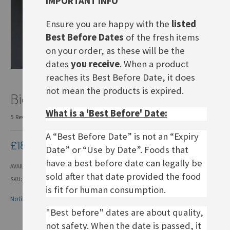
IMPORTANT INFO
Ensure you are happy with the
listed
Best Before Dates
of the fresh items
on your order, as these will be the
dates
you receive
. When a product
reaches its Best Before Date, it does
Skip
not mean the products is expired.
Bienenstich-Back soon!
to
the
What is a 'Best Before' Date:
5
Reviews
Add Your Review
beginning
of
A “Best Before Date” is not an “Expiry
the
£18.00
Date” or “Use by Date”. Foods that
images
gallery
have a best before date can legally be
AVAILABILITY:
OUT OF STOCK
sold after that date provided the food
SKU
BCA001
is fit for human consumption.
Notify me when this product is in stock
"Best before" dates are about quality,
not safety. When the date is passed, it