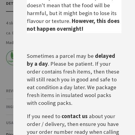
DETAILS
doesn't mean that the food will be
harmful, but it might begin to lose its
flavour or texture.
However, this does
4 slices of bienenstich
not happen overnight!
ca. 850g
Made by Artisan Foods in the UK
Sometimes a parcel may be
delayed
by a day
. Please be patient. If your
order contains fresh items, then these
will still reach you in good and safe to
eat condition a day later. We package
REVIEWS
5
fresh items in insulated wool packs
with cooling packs.
INGREDIENTS & NUTRITIONAL VALUE
If you need to
contact us
about your
USAGE & OTHER INFORMATION
order / delivery, then ensure you have
your order number ready when calling
Disclaimer