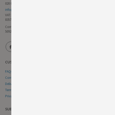
020 8985 8000
info@germandeli.co.uk
VAT:
835771111
Company Reg No:
5092446
CUSTOMER SERVICE
FAQs
Contact Us
Delivery & Returns
Terms & Conditions
Privacy & Cookie Policy
SUBSCRIBE NEWSLETTER