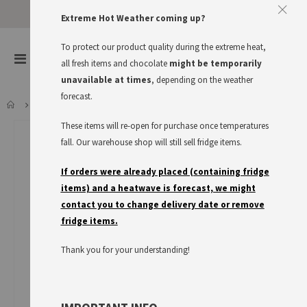
Extreme Hot Weather coming up?
To protect our product quality during the extreme heat,
items
0
Toggle
all fresh items and chocolate
might be temporarily
Cart
Nav
unavailable at times
, depending on the weather
forecast.
DR. OETKER KÄSEKUCHEN
These items will re-open for purchase once temperatures
Skip
to
fall. Our warehouse shop will still sell fridge items.
the
end
If orders were already placed (containing fridge
of
items) and a heatwave is forecast, we might
the
contact you to change delivery date or remove
images
fridge items.
gallery
Thank you for your understanding!