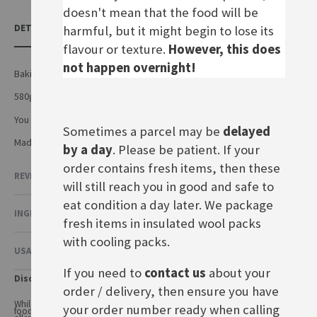
doesn't mean that the food will be
DETAILS
harmful, but it might begin to lose its
flavour or texture.
However, this does
not happen overnight!
Baking mix for a traditional German cheese cake
580g
You also need: 250g soft butter, 4 eggs, 500g quark, 300g yoghurt
Sometimes a parcel may be
delayed
Made by Dr.August Oetker Nahrungsmittel KG In Germany
by a day
. Please be patient. If your
order contains fresh items, then these
REVIEWS
will still reach you in good and safe to
eat condition a day later. We package
INGREDIENTS & NUTRITIONAL VALUE
fresh items in insulated wool packs
with cooling packs.
USAGE & OTHER INFORMATION
If you need to
contact us
about your
Disclaimer
order / delivery, then ensure you have
While every care has been taken to ensure product information is correct,
your order number ready when calling
food products are constantly being reformulated, so ingredients and