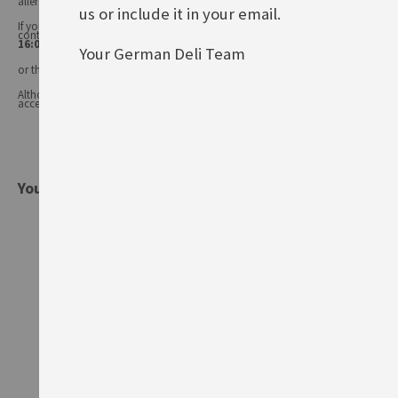
allergens may change.
us or include it in your email.
If you have any queries, or you'd like advice on any of our products, please
contact our
Customer Services (Tel.: 020 8985 8000, Mon-Fri 11:00 –
16:00 or email: info@germandeli.co.uk )
Your German Deli Team
or the product manufacturer.
Although product information is regularly updated, we are unable to
accept liability for any incorrect information.
You might also be interested