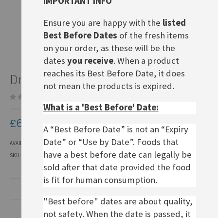
IMPORTANT INFO
Ensure you are happy with the
listed
Best Before Dates
of the fresh items
on your order, as these will be the
dates
you receive
. When a product
Skip
reaches its Best Before Date, it does
Dr. Oetker Käsekuchen
to
not mean the products is expired.
the
Be the first to review this product
beginning
What is a 'Best Before' Date:
of
the
£6.50
images
A “Best Before Date” is not an “Expiry
gallery
Date” or “Use by Date”. Foods that
AVAILABILITY:
IN STOCK
have a best before date can legally be
SKU
CCM007
sold after that date provided the food
is fit for human consumption.
ADD TO BASKET
"Best before" dates are about quality,
not safety. When the date is passed, it