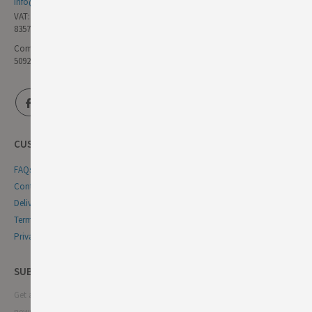
info@germandeli.co.uk
VAT:
835771111
Company Reg No:
5092446
CUSTOMER SERVICE
FAQs
Contact Us
Delivery & Returns
Terms & Conditions
Privacy & Cookie Policy
SUBSCRIBE NEWSLETTER
Get all the latest information on events, sales and offers. Sign up for
newsletter: