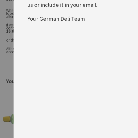
us or include it in your email.
While every care has been taken to ensure product information is correct,
food products are constantly being reformulated, so ingredients and
allergens may change.
Your German Deli Team
If you have any queries, or you'd like advice on any of our products, please
contact our
Customer Services (Tel.: 020 8985 8000, Mon-Fri 11:00 –
16:00 or email: info@germandeli.co.uk )
or the product manufacturer.
Although product information is regularly updated, we are unable to
accept liability for any incorrect information.
You might also be interested