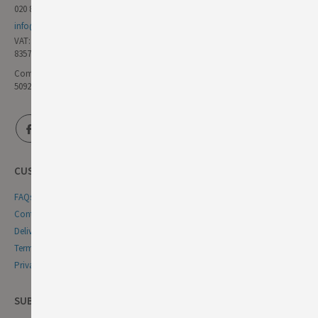
020 8985 8000
info@germandeli.co.uk
VAT:
835771111
Company Reg No:
5092446
CUSTOMER SERVICE
FAQs
Contact Us
Delivery & Returns
Terms & Conditions
Privacy & Cookie Policy
SUBSCRIBE NEWSLETTER