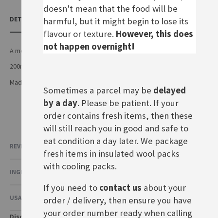
doesn't mean that the food will be
DETAILS
harmful, but it might begin to lose its
flavour or texture.
However, this does
not happen overnight!
A medium hot mustard
200ml tube
Made by Nestle in Germany
Sometimes a parcel may be
delayed
by a day
. Please be patient. If your
order contains fresh items, then these
will still reach you in good and safe to
eat condition a day later. We package
REVIEWS
fresh items in insulated wool packs
with cooling packs.
INGREDIENTS & NUTRITIONAL VALUE
If you need to
contact us
about your
USAGE & OTHER INFORMATION
order / delivery, then ensure you have
your order number ready when calling
Disclaimer