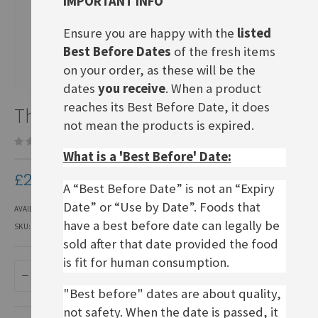
IMPORTANT INFO
Ensure you are happy with the
listed
Best Before Dates
of the fresh items
on your order, as these will be the
dates
you receive
. When a product
Skip
reaches its Best Before Date, it does
Thomy Delikatess Senf
to
not mean the products is expired.
the
Be the first to review this product
beginning
What is a 'Best Before' Date:
of
the
£2.80
images
A “Best Before Date” is not an “Expiry
gallery
Date” or “Use by Date”. Foods that
AVAILABILITY:
IN STOCK
have a best before date can legally be
SKU
FMU200
sold after that date provided the food
is fit for human consumption.
ADD TO BASKET
"Best before" dates are about quality,
not safety. When the date is passed, it