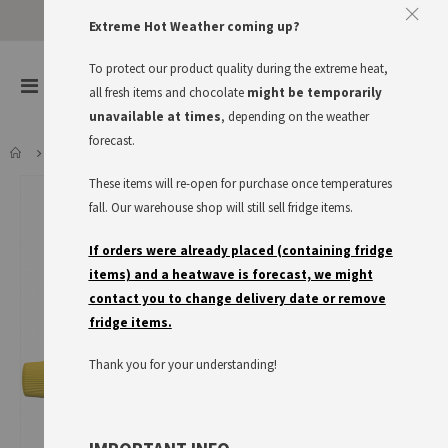
Extreme Hot Weather coming up?
To protect our product quality during the extreme heat,
items
0
Toggle
all fresh items and chocolate
might be temporarily
Cart
Nav
unavailable at times
, depending on the weather
forecast.
THOMY DELIKATESS SENF
These items will re-open for purchase once temperatures
Skip
to
fall. Our warehouse shop will still sell fridge items.
the
end
If orders were already placed (containing fridge
of
items) and a heatwave is forecast, we might
the
contact you to change delivery date or remove
images
fridge items.
gallery
Thank you for your understanding!