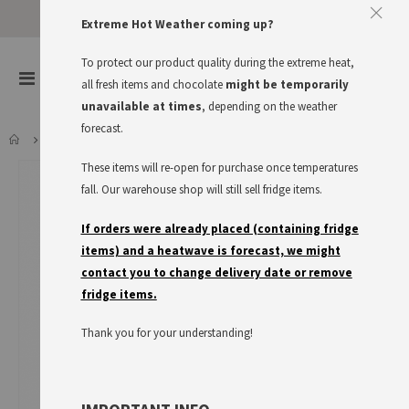
Extreme Hot Weather coming up?
To protect our product quality during the extreme heat,
items
0
Toggle
all fresh items and chocolate
might be temporarily
Cart
Nav
unavailable at times
, depending on the weather
forecast.
HÄNDLMAIER HAUSMACHER SENF, 225ML BOTTLE
These items will re-open for purchase once temperatures
Skip
to
fall. Our warehouse shop will still sell fridge items.
the
end
If orders were already placed (containing fridge
of
items) and a heatwave is forecast, we might
the
contact you to change delivery date or remove
images
fridge items.
gallery
Thank you for your understanding!