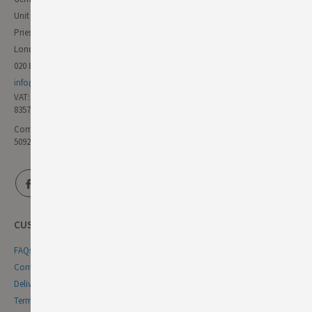
Unit 11 Forest Trading Estate
Priestley Way
London E17 6AL
020 8985 8000
info@germandeli.co.uk
VAT:
835771111
Company Reg No:
5092446
CUSTOMER SERVICE
FAQs
Contact Us
Delivery & Returns
Terms & Conditions