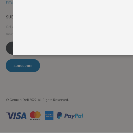
Privacy & Cookie Policy
SUBSCRIBE NEWSLETTER
Get all the latest information on events, sales and offers. Sign up for
newsletter:
SUBSCRIBE
© German Deli 2022. All Rights Reserved.