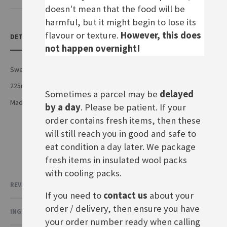
doesn't mean that the food will be
harmful, but it might begin to lose its
flavour or texture.
However, this does
DETAILS
not happen overnight!
Sweet bavarian mustard
225ml squeezy bottle
Sometimes a parcel may be
delayed
Made by Luise Händlmaier GmbH in Germany
by a day
. Please be patient. If your
order contains fresh items, then these
will still reach you in good and safe to
eat condition a day later. We package
fresh items in insulated wool packs
with cooling packs.
REVIEWS
If you need to
contact us
about your
order / delivery, then ensure you have
INGREDIENTS & NUTRITIONAL VALUE
your order number ready when calling