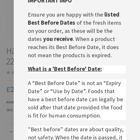
IMPORTANT INFO
Ensure you are happy with the
listed
Best Before Dates
of the fresh items
on your order, as these will be the
dates
you receive
. When a product
Skip
reaches its Best Before Date, it does
Händlmaier Hausmacher Senf,
to
not mean the products is expired.
the
225ml bottle
beginning
What is a 'Best Before' Date:
of
Be the first to review this product
the
images
A “Best Before Date” is not an “Expiry
£2.50
gallery
Date” or “Use by Date”. Foods that
have a best before date can legally be
AVAILABILITY:
IN STOCK
sold after that date provided the food
SKU
FMU111
is fit for human consumption.
"Best before" dates are about quality,
ADD TO BASKET
not safety. When the date is passed, it