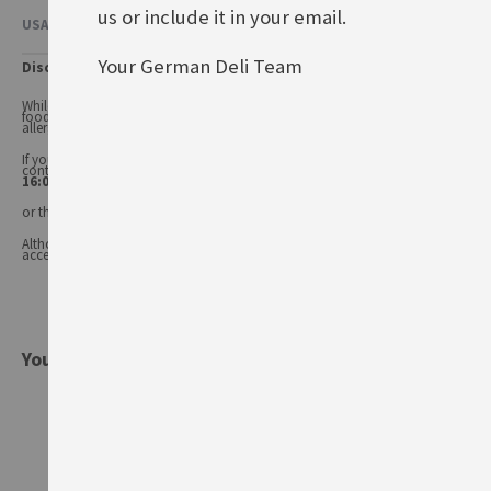
us or include it in your email.
USAGE & OTHER INFORMATION
Your German Deli Team
Disclaimer
While every care has been taken to ensure product information is correct,
food products are constantly being reformulated, so ingredients and
allergens may change.
If you have any queries, or you'd like advice on any of our products, please
contact our
Customer Services (Tel.: 020 8985 8000, Mon-Fri 11:00 –
16:00 or email: info@germandeli.co.uk )
or the product manufacturer.
Although product information is regularly updated, we are unable to
accept liability for any incorrect information.
You might also be interested