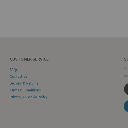
CUSTOMER SERVICE
S
Ge
FAQs
ne
Contact Us
Delivery & Returns
Terms & Conditions
Privacy & Cookie Policy