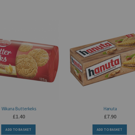
Wikana Butterkeks
Hanuta
£1.40
£7.90
ADD TO BASKET
ADD TO BASKET