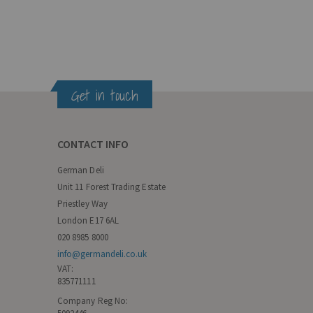
Get in touch
CONTACT INFO
German Deli
Unit 11 Forest Trading Estate
Priestley Way
London E17 6AL
020 8985 8000
info@germandeli.co.uk
VAT:
835771111
Company Reg No: