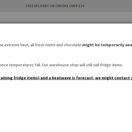
FREE DELIVERY ON ORDERS OVER £50
C
i
the extreme heat, all fresh items and chocolate
might be temporarily una
BAKERY
SWEETS & SNACKS
DRINKS
NON FOOD
SPEC
nce temperatures fall. Our warehouse shop will still sell fridge items.
taining fridge items) and a heatwave is forecast, we might contact 
Manner Original Neapolita
Be the first to review this product
£1.50
AVAILABILITY:
IN STOCK