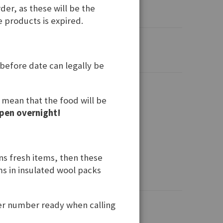
der, as these will be the
e products is expired.
 before date can legally be
t mean that the food will be
pen overnight!
ins fresh items, then these
ems in insulated wool packs
der number ready when calling