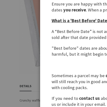
Ensure you are happy with t
gallery
dates
you receive
. When a p
What is a 'Best Before' Date
A “Best Before Date” is not a
sold after that date provided
"Best before" dates are about
harmful, but it might begin to
Sometimes a parcel may be
Skip
will still reach you in good 
to
DETAILS
REVIEWS
INGREDIENTS & NUTRITIONAL 
with cooling packs.
the
beginning
If you need to
contact us
abo
of
Crunchy waffles with hazelnut cream filling
us or include it in your email.
the