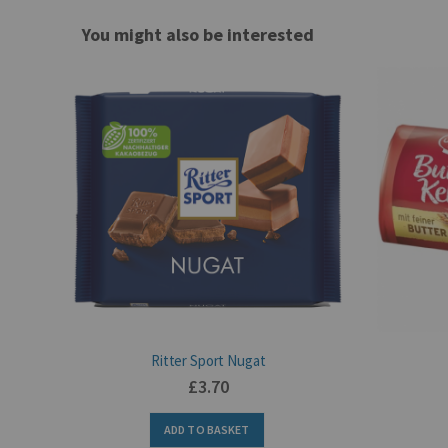
You might also be interested
Ritter Sport Nugat
£3.70
ADD TO BASKET