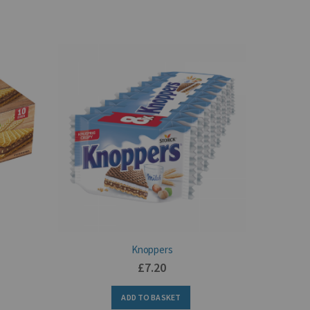
Knoppers
£7.20
ADD TO BASKET