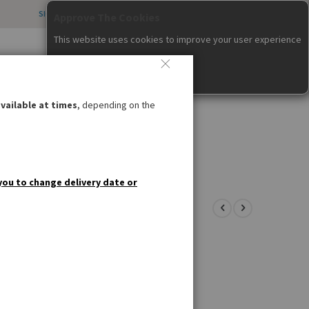
SIGN IN
CREATE AN ACCOUNT
CONTACT US
all us weekdays 12pm – 4pm
items
0
020 8985 8000
Cart
nfo@germandeli.co.uk
vailable at times
, depending on the
IAL OFFERS
GIFT IDEAS
you to change delivery date or
ner