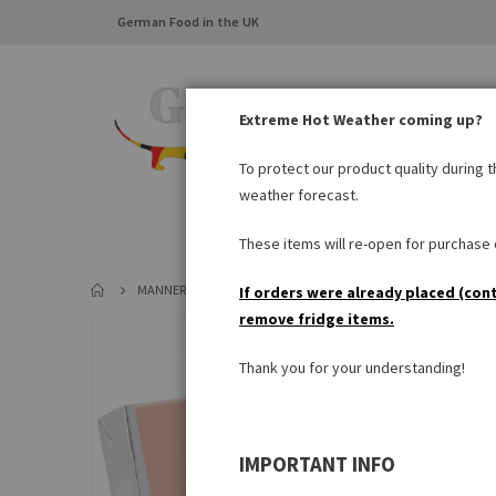
German Food in the UK
Extreme Hot Weather coming up?
To protect our product quality during 
weather forecast.
FRESH FOOD
LARDER
These items will re-open for purchase o
MANNER ORIGINAL NEAPOLITANER
If orders were already placed (con
remove fridge items.
Skip
to
Thank you for your understanding!
the
end
of
the
IMPORTANT INFO
images