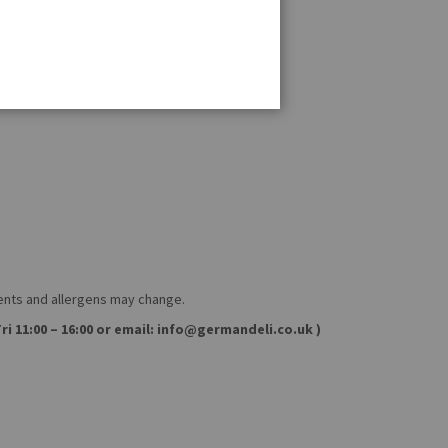
ients and allergens may change.
ri 11:00 – 16:00 or email: info@germandeli.co.uk )