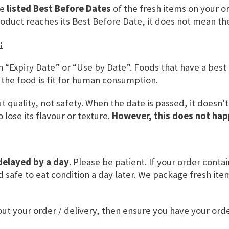
he
listed Best Before Dates
of the fresh items on your or
SKU
DBW100
roduct reaches its Best Before Date, it does not mean th
:
ADD TO BASKET
n “Expiry Date” or “Use by Date”. Foods that have a best
 the food is fit for human consumption.
 quality, not safety. When the date is passed, it doesn'
 lose its flavour or texture.
However, this does not hap
delayed by a day
. Please be patient. If your order conta
and safe to eat condition a day later. We package fresh it
VALUE
USAGE & OTHER INFORMATION
ut your order / delivery, then ensure you have your or