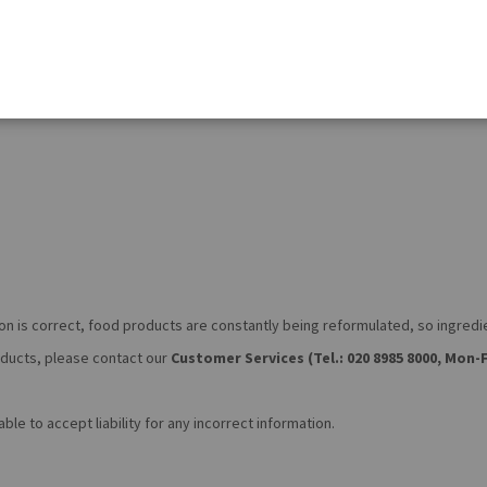
on is correct, food products are constantly being reformulated, so ingred
roducts, please contact our
Customer Services (Tel.: 020 8985 8000, Mon-F
le to accept liability for any incorrect information.