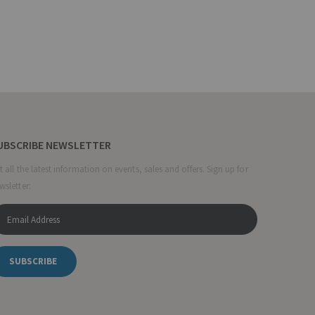
UBSCRIBE NEWSLETTER
t all the latest information on events, sales and offers. Sign up for
wsletter:
SUBSCRIBE