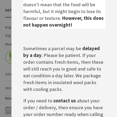
doesn't mean that the food will be
DETAILS
harmful, but it might begin to lose its
flavour or texture.
However, this does
not happen overnight!
Bag of puffed flavoured rice
80g bag
Made by Frigeo Vertriebsgesellschaft mbH in Germany
Sometimes a parcel may be
delayed
by a day
. Please be patient. If your
order contains fresh items, then these
will still reach you in good and safe to
REVIEWS
2
eat condition a day later. We package
fresh items in insulated wool packs
INGREDIENTS & NUTRITIONAL VALUE
with cooling packs.
Disclaimer
If you need to
contact us
about your
order / delivery, then ensure you have
While every care has been taken to ensure product information is correct,
food products are constantly being reformulated, so ingredients and
allergens may change.
your order number ready when calling