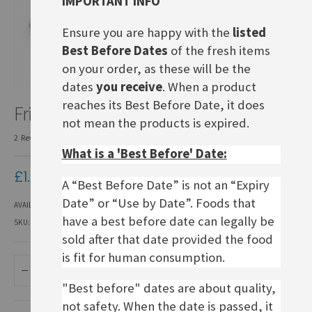
IMPORTANT INFO
Ensure you are happy with the
listed
Best Before Dates
of the fresh items
on your order, as these will be the
dates
you receive
. When a product
Skip
reaches its Best Before Date, it does
Frigeo Knusper-Puffreis
to
not mean the products is expired.
the
2
Reviews
Add Your Review
beginning
What is a 'Best Before' Date:
of
the
£1.40
images
A “Best Before Date” is not an “Expiry
gallery
Date” or “Use by Date”. Foods that
AVAILABILITY:
IN STOCK
have a best before date can legally be
SKU
DSO021
sold after that date provided the food
is fit for human consumption.
ADD TO BASKET
"Best before" dates are about quality,
not safety. When the date is passed, it