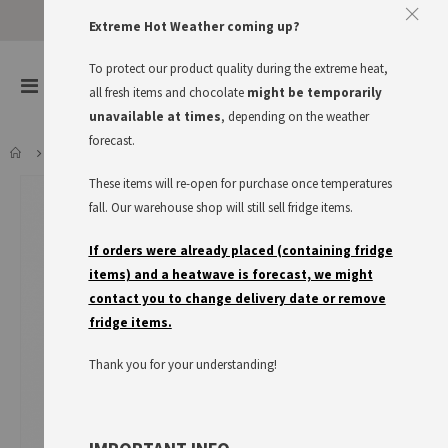
Extreme Hot Weather coming up?
To protect our product quality during the extreme heat,
items
0
Toggle
all fresh items and chocolate
might be temporarily
Cart
Nav
unavailable at times
, depending on the weather
forecast.
FRIGEO KNUSPER-PUFFREIS
These items will re-open for purchase once temperatures
Skip
to
fall. Our warehouse shop will still sell fridge items.
the
end
If orders were already placed (containing fridge
of
items) and a heatwave is forecast, we might
the
contact you to change delivery date or remove
images
fridge items.
gallery
Thank you for your understanding!