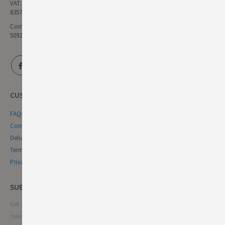
VAT:
835771111
Company Reg No:
5092446
CUSTOMER SERVICE
FAQs
Contact Us
Delivery & Returns
Terms & Conditions
Privacy & Cookie Policy
SUBSCRIBE NEWSLETTER
Get all the latest information on events, sales and offers. Sign up for
newsletter: