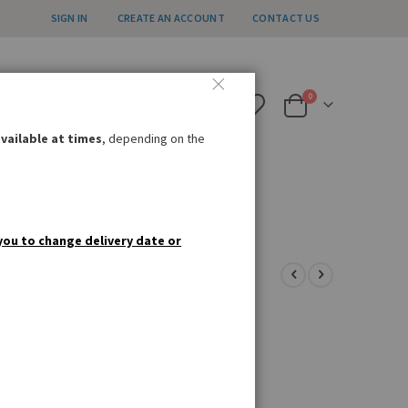
SIGN IN
CREATE AN ACCOUNT
CONTACT US
all us weekdays 12pm – 4pm
items
0
020 8985 8000
Cart
nfo@germandeli.co.uk
vailable at times
, depending on the
IAL OFFERS
GIFT IDEAS
you to change delivery date or