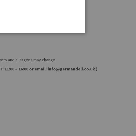
ients and allergens may change.
ri 11:00 – 16:00 or email: info@germandeli.co.uk )