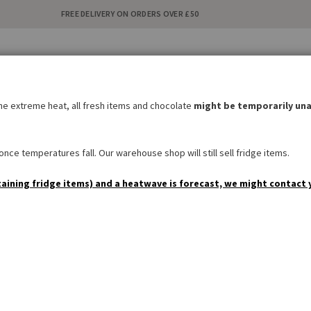
FREE DELIVERY ON ORDERS OVER £50
C
i
the extreme heat, all fresh items and chocolate
might be temporarily una
BAKERY
SWEETS & SNACKS
DRINKS
NON FOOD
SPEC
nce temperatures fall. Our warehouse shop will still sell fridge items.
taining fridge items) and a heatwave is forecast, we might contact 
Kölln Müsli Schoko
1
Review
Add Your Review
£6.10
AVAILABILITY:
IN STOCK