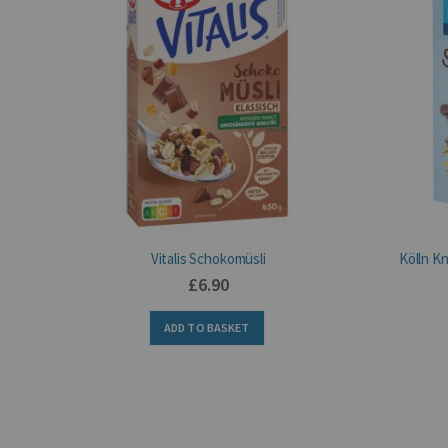
Vitalis Schokomüsli
Kölln K
£6.90
ADD TO BASKET