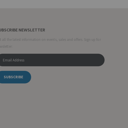
UBSCRIBE NEWSLETTER
t all the latest information on events, sales and offers. Sign up for
wsletter:
SUBSCRIBE