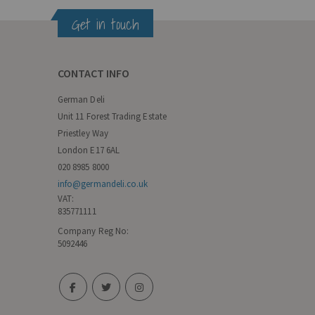
Get in touch
CONTACT INFO
German Deli
Unit 11 Forest Trading Estate
Priestley Way
London E17 6AL
020 8985 8000
info@germandeli.co.uk
VAT:
835771111
Company Reg No:
5092446