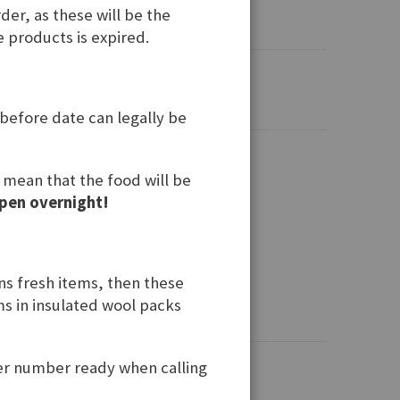
der, as these will be the
e products is expired.
 before date can legally be
t mean that the food will be
pen overnight!
ins fresh items, then these
ems in insulated wool packs
der number ready when calling