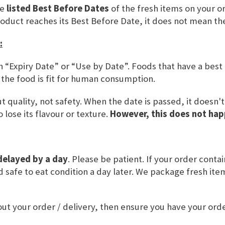
he
listed Best Before Dates
of the fresh items on your or
SKU
CBC105
roduct reaches its Best Before Date, it does not mean th
:
ADD TO BASKET
n “Expiry Date” or “Use by Date”. Foods that have a best
 the food is fit for human consumption.
 quality, not safety. When the date is passed, it doesn'
 lose its flavour or texture.
However, this does not hap
delayed by a day
. Please be patient. If your order conta
and safe to eat condition a day later. We package fresh it
L VALUE
USAGE & OTHER INFORMATION
ut your order / delivery, then ensure you have your or