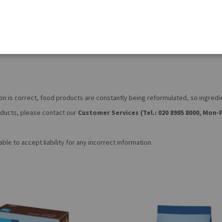
on is correct, food products are constantly being reformulated, so ingred
roducts, please contact our
Customer Services (Tel.: 020 8985 8000, Mon-F
le to accept liability for any incorrect information.