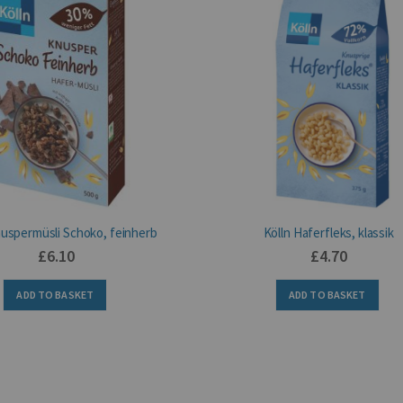
nuspermüsli Schoko, feinherb
Kölln Haferfleks, klassik
£6.10
£4.70
ADD TO BASKET
ADD TO BASKET