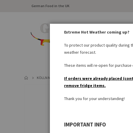
German Food in the UK
Extreme Hot Weather coming up?
To protect our product quality during 
weather forecast.
FRESH FOOD
LARDER
These items will re-open for purchase o
KÖLLN MÜSLI SCHOKO
If orders were already placed (con
remove fridge items.
Skip
to
Thank you for your understanding!
the
end
of
the
IMPORTANT INFO
images