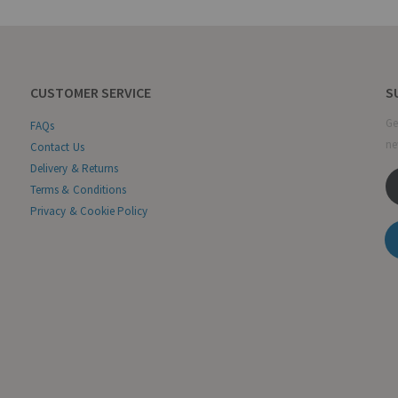
CUSTOMER SERVICE
S
Ge
FAQs
ne
Contact Us
Delivery & Returns
Terms & Conditions
Privacy & Cookie Policy