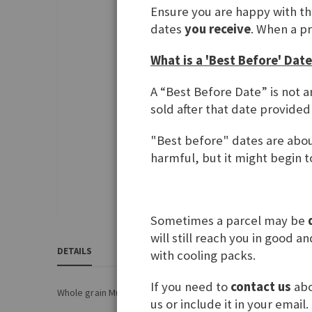
Ensure you are happy with t
gallery
dates
you receive
. When a p
What is a 'Best Before' Date
A “Best Before Date” is not a
sold after that date provided
"Best before" dates are about
harmful, but it might begin to
Sometimes a parcel may be
Skip
will still reach you in good 
to
DETAILS
REVIEWS
1
INGREDIENTS & NUTRITIONA
with cooling packs.
the
beginning
If you need to
contact us
abo
of
Whole grain Muesli flakes with chocolate pieces
us or include it in your email.
the