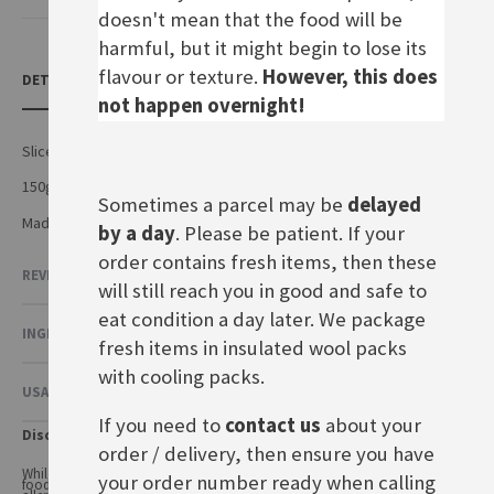
doesn't mean that the food will be
harmful, but it might begin to lose its
flavour or texture.
However, this does
DETAILS
not happen overnight!
Sliced Esrom cheese
150g pack
Sometimes a parcel may be
delayed
Made by Arla Foods amba in Germany
by a day
. Please be patient. If your
order contains fresh items, then these
REVIEWS
2
will still reach you in good and safe to
eat condition a day later. We package
INGREDIENTS & NUTRITIONAL VALUE
fresh items in insulated wool packs
with cooling packs.
USAGE & OTHER INFORMATION
If you need to
contact us
about your
Disclaimer
order / delivery, then ensure you have
While every care has been taken to ensure product information is correct,
your order number ready when calling
food products are constantly being reformulated, so ingredients and