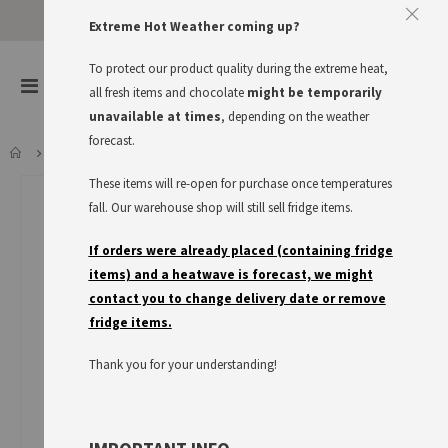
Extreme Hot Weather coming up?
To protect our product quality during the extreme heat,
items
0
Toggle
all fresh items and chocolate
might be temporarily
Cart
Nav
unavailable at times
, depending on the weather
forecast.
ESROM CHEESE IN SLICES, BBD 25.08.26
These items will re-open for purchase once temperatures
Skip
to
fall. Our warehouse shop will still sell fridge items.
the
end
If orders were already placed (containing fridge
of
items) and a heatwave is forecast, we might
the
contact you to change delivery date or remove
images
fridge items.
gallery
Thank you for your understanding!