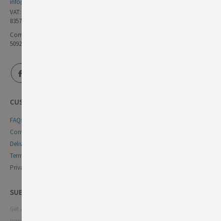
info@germandeli.co.uk
VAT:
835771111
Company Reg No:
5092446
CUSTOMER SERVICE
FAQs
Contact Us
Delivery & Returns
Terms & Conditions
Privacy & Cookie Policy
SUBSCRIBE NEWSLETTER
Get all the latest information on events, sales and offers. Sign up for
newsletter: