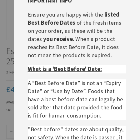
IMPORTANT INFO
Ensure you are happy with the
listed
Best Before Dates
of the fresh items
on your order, as these will be the
dates
you receive
. When a product
Skip
reaches its Best Before Date, it does
Esrom cheese in slices, BBD
to
not mean the products is expired.
the
25.08.26
beginning
What is a 'Best Before' Date:
of
2
Reviews
Add Your Review
the
images
A “Best Before Date” is not an “Expiry
£4.50
gallery
Date” or “Use by Date”. Foods that
have a best before date can legally be
AVAILABILITY:
IN STOCK
sold after that date provided the food
SKU
KFCD043
is fit for human consumption.
"Best before" dates are about quality,
ADD TO BASKET
not safety. When the date is passed, it