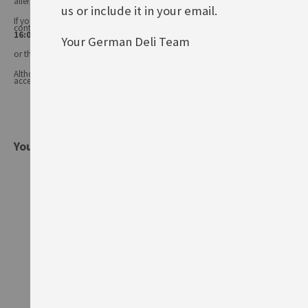
allergens may change.
us or include it in your email.
If you have any queries, or you'd like advice on any of our products, please
contact our
Customer Services (Tel.: 020 8985 8000, Mon-Fri 11:00 –
16:00 or email: info@germandeli.co.uk )
Your German Deli Team
or the product manufacturer.
Although product information is regularly updated, we are unable to
accept liability for any incorrect information.
You might also be interested