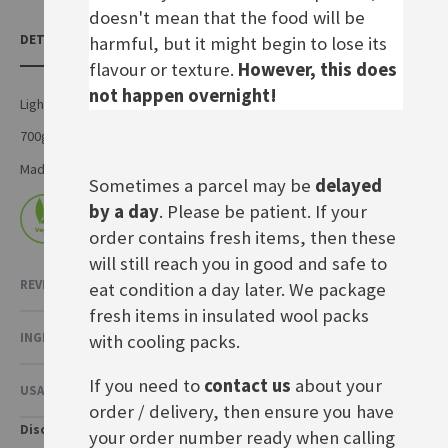
doesn't mean that the food will be
DETAILS
harmful, but it might begin to lose its
flavour or texture.
However, this does
not happen overnight!
Light rye sourdough loaf
700g
Made by Artisan Foods in the UK
Sometimes a parcel may be
delayed
by a day
. Please be patient. If your
order contains fresh items, then these
will still reach you in good and safe to
REVIEWS
eat condition a day later. We package
fresh items in insulated wool packs
INGREDIENTS & NUTRITIONAL VALUE
with cooling packs.
If you need to
contact us
about your
USAGE & OTHER INFORMATION
order / delivery, then ensure you have
Disclaimer
your order number ready when calling