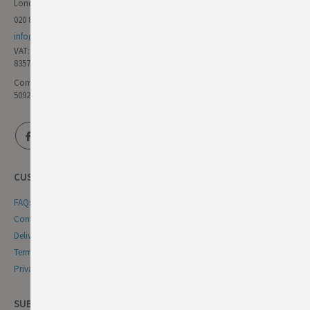
London E17 6AL
020 8985 8000
info@germandeli.co.uk
VAT:
835771111
Company Reg No:
5092446
CUSTOMER SERVICE
FAQs
Contact Us
Delivery & Returns
Terms & Conditions
Privacy & Cookie Policy
SUBSCRIBE NEWSLETTER