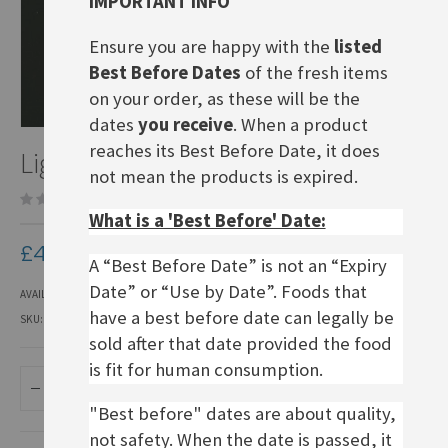
IMPORTANT INFO
Ensure you are happy with the
listed
Best Before Dates
of the fresh items
on your order, as these will be the
dates
you receive
. When a product
Skip
reaches its Best Before Date, it does
Light Rye Sourdough
to
not mean the products is expired.
the
Be the first to review this product
beginning
What is a 'Best Before' Date:
of
the
£4.50
images
A “Best Before Date” is not an “Expiry
gallery
Date” or “Use by Date”. Foods that
AVAILABILITY:
IN STOCK
have a best before date can legally be
SKU
BR022
sold after that date provided the food
is fit for human consumption.
ADD TO BASKET
"Best before" dates are about quality,
not safety. When the date is passed, it