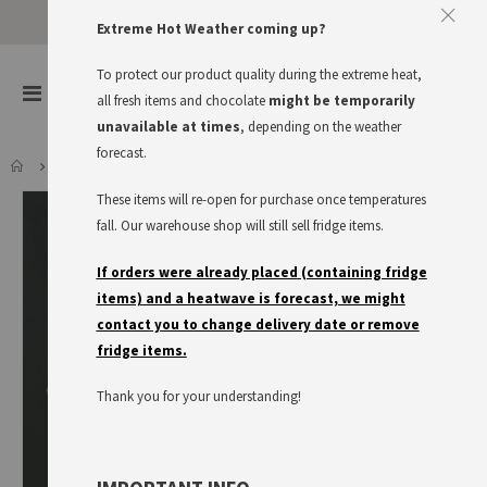
Extreme Hot Weather coming up?
To protect our product quality during the extreme heat,
items
0
Toggle
all fresh items and chocolate
might be temporarily
Cart
Nav
unavailable at times
, depending on the weather
forecast.
LIGHT RYE SOURDOUGH
These items will re-open for purchase once temperatures
Skip
to
fall. Our warehouse shop will still sell fridge items.
the
end
If orders were already placed (containing fridge
of
items) and a heatwave is forecast, we might
the
contact you to change delivery date or remove
images
fridge items.
gallery
Thank you for your understanding!