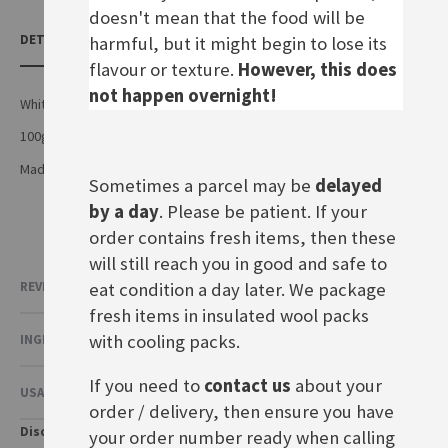
doesn't mean that the food will be
DETAILS
harmful, but it might begin to lose its
flavour or texture.
However, this does
not happen overnight!
White chocolate with crunchy corn flakes and rice flakes
100g bar
Made by Alfred Ritter GmbH & Co.KG in Germany
Sometimes a parcel may be
delayed
by a day
. Please be patient. If your
order contains fresh items, then these
will still reach you in good and safe to
eat condition a day later. We package
REVIEWS
fresh items in insulated wool packs
with cooling packs.
INGREDIENTS & NUTRITIONAL VALUE
If you need to
contact us
about your
USAGE & OTHER INFORMATION
order / delivery, then ensure you have
Disclaimer
your order number ready when calling