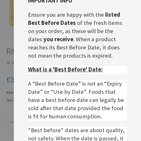
IMPORTANT INFO
Ensure you are happy with the
listed
Best Before Dates
of the fresh items
on your order, as these will be the
dates
you receive
. When a product
Skip
reaches its Best Before Date, it does
Ritter Sport Weisse Crisp
to
not mean the products is expired.
the
Be the first to review this product
beginning
What is a 'Best Before' Date:
of
the
£3.70
images
A “Best Before Date” is not an “Expiry
gallery
Date” or “Use by Date”. Foods that
AVAILABILITY:
IN STOCK
have a best before date can legally be
SKU
DCRS214
sold after that date provided the food
is fit for human consumption.
ADD TO BASKET
"Best before" dates are about quality,
not safety. When the date is passed, it