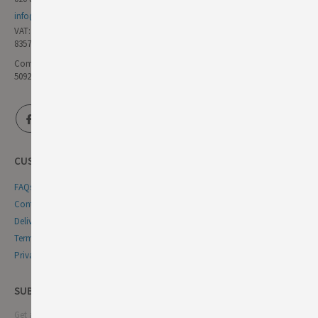
info@germandeli.co.uk
VAT:
835771111
Company Reg No:
5092446
CUSTOMER SERVICE
FAQs
Contact Us
Delivery & Returns
Terms & Conditions
Privacy & Cookie Policy
SUBSCRIBE NEWSLETTER
Get all the latest information on events, sales and offers. Sign up for