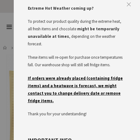
Approve The Cookies
Extreme Hot Weather coming up?
This website uses cookies to improve your user experience
To protect our product quality during the extreme heat,
items
0
Toggle
all fresh items and chocolate
might be temporarily
Cart
Nav
I accept
Read more
unavailable at times
, depending on the weather
forecast.
RITTER SPORT WEISSE CRISP
These items will re-open for purchase once temperatures
Skip
to
fall. Our warehouse shop will still sell fridge items.
the
end
If orders were already placed (containing fridge
of
items) and a heatwave is forecast, we might
the
contact you to change delivery date or remove
images
fridge items.
gallery
Thank you for your understanding!