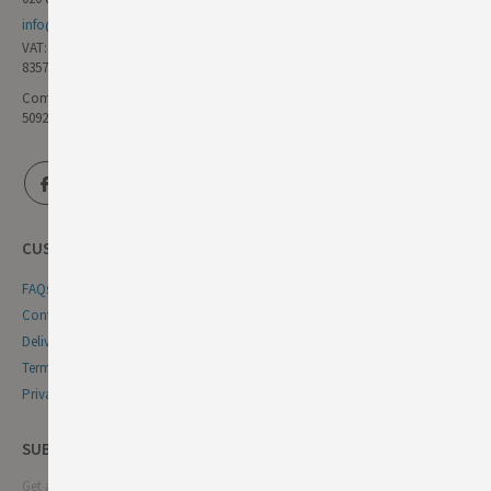
info@germandeli.co.uk
VAT:
835771111
Company Reg No:
5092446
CUSTOMER SERVICE
FAQs
Contact Us
Delivery & Returns
Terms & Conditions
Privacy & Cookie Policy
SUBSCRIBE NEWSLETTER
Get all the latest information on events, sales and offers. Sign up for