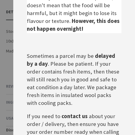
doesn't mean that the food will be
DETAILS
harmful, but it might begin to lose its
flavour or texture.
However, this does
not happen overnight!
Stock cubes
10x10g cubes for 5 litres
Made by Maggi in Germany
Sometimes a parcel may be
delayed
by a day
. Please be patient. If your
order contains fresh items, then these
will still reach you in good and safe to
eat condition a day later. We package
REVIEWS
fresh items in insulated wool packs
with cooling packs.
INGREDIENTS & NUTRITIONAL VALUE
If you need to
contact us
about your
USAGE & OTHER INFORMATION
order / delivery, then ensure you have
Disclaimer
your order number ready when calling