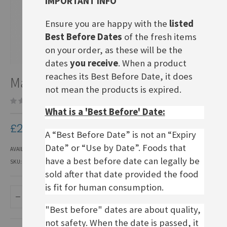
IMPORTANT INFO
Ensure you are happy with the
listed
Best Before Dates
of the fresh items
on your order, as these will be the
dates
you receive
. When a product
Skip
reaches its Best Before Date, it does
Maggi Fette Brühe
to
not mean the products is expired.
the
Be the first to review this product
beginning
What is a 'Best Before' Date:
of
the
£2.20
images
A “Best Before Date” is not an “Expiry
gallery
Date” or “Use by Date”. Foods that
AVAILABILITY:
IN STOCK
have a best before date can legally be
SKU
EPSS002
sold after that date provided the food
is fit for human consumption.
ADD TO BASKET
"Best before" dates are about quality,
not safety. When the date is passed, it