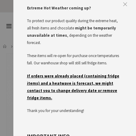
Extreme Hot Weather coming up?
To protect our product quality during the extreme heat,
items
0
Toggle
all fresh items and chocolate
might be temporarily
Cart
Nav
unavailable at times
, depending on the weather
forecast.
MAGGI FETTE BRÜHE
These items will re-open for purchase once temperatures
Skip
to
fall. Our warehouse shop will still sell fridge items.
the
end
If orders were already placed (containing fridge
of
items) and a heatwave is forecast, we might
the
contact you to change delivery date or remove
images
fridge items.
gallery
Thank you for your understanding!