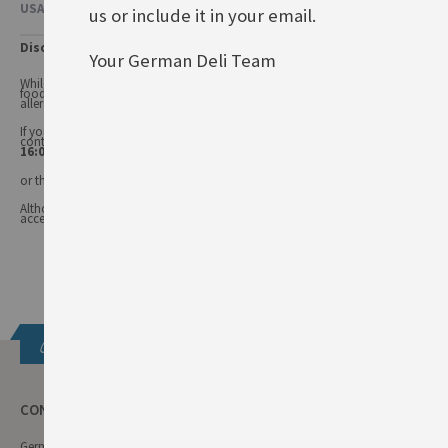
USAGE & OTHER INFORMATION
us or include it in your email.
Disclaimer
Your German Deli Team
While every care has been taken to ensure product information is correct,
food products are constantly being reformulated, so ingredients and
allergens may change.
If you have any queries, or you'd like advice on any of our products, please
contact our
Customer Services (Tel.: 020 8985 8000, Mon-Fri 11:00 –
16:00 or email: info@germandeli.co.uk )
or the product manufacturer.
Although product information is regularly updated, we are unable to
accept liability for any incorrect information.
Get in touch
CONTACT INFO
German Deli