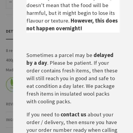
ADD TO BASKET
doesn't mean that the food will be
harmful, but it might begin to lose its
flavour or texture.
However, this does
not happen overnight!
DETAILS
8 ready to bake rolls, perfect for breakfast
Sometimes a parcel may be
delayed
400g pack
by a day
. Please be patient. If your
order contains fresh items, then these
Made by General Mills International in Germany
will still reach you in good and safe to
eat condition a day later. We package
fresh items in insulated wool packs
with cooling packs.
REVIEWS
If you need to
contact us
about your
INGREDIENTS & NUTRITIONAL VALUE
order / delivery, then ensure you have
your order number ready when calling