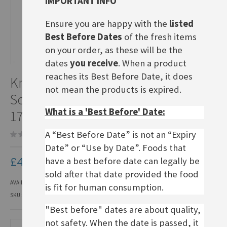
IMPORTANT INFO
Ensure you are happy with the
listed
Best Before Dates
of the fresh items
on your order, as these will be the
dates
you receive
. When a product
Skip
reaches its Best Before Date, it does
Knack&Back
to
not mean the products is expired.
the
Sonntagsbrötchen, use by
beginning
What is a 'Best Before' Date:
of
17.08.26
the
images
A “Best Before Date” is not an “Expiry
Be the first to review this product
gallery
Date” or “Use by Date”. Foods that
£4.30
have a best before date can legally be
sold after that date provided the food
AVAILABILITY:
IN STOCK
is fit for human consumption.
SKU
KBR012
"Best before" dates are about quality,
not safety. When the date is passed, it