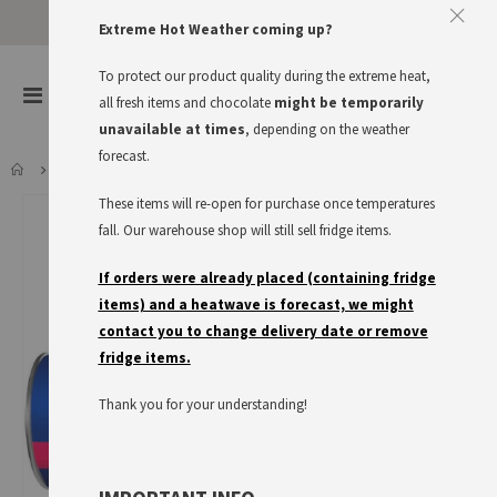
Extreme Hot Weather coming up?
To protect our product quality during the extreme heat,
items
0
Toggle
all fresh items and chocolate
might be temporarily
Cart
Nav
unavailable at times
, depending on the weather
forecast.
KNACK&BACK SONNTAGSBRÖTCHEN, USE BY 17.08.26
These items will re-open for purchase once temperatures
Skip
to
fall. Our warehouse shop will still sell fridge items.
the
end
If orders were already placed (containing fridge
of
items) and a heatwave is forecast, we might
the
contact you to change delivery date or remove
images
fridge items.
gallery
Thank you for your understanding!