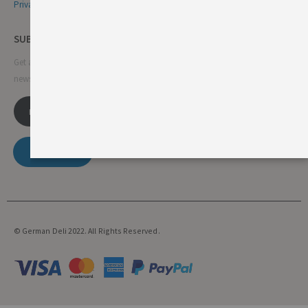
Privacy & Cookie Policy
SUBSCRIBE NEWSLETTER
Get all the latest information on events, sales and offers. Sign up for
newsletter:
SUBSCRIBE
© German Deli 2022. All Rights Reserved.