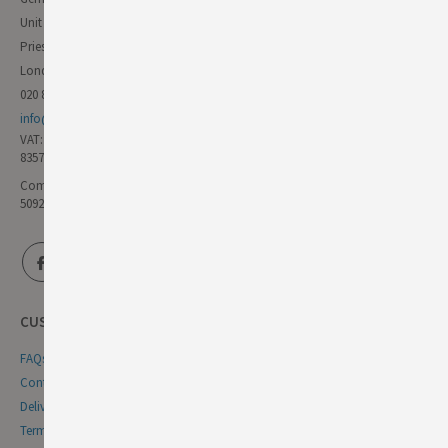
Unit 11 Forest Trading Estate
Priestley Way
London E17 6AL
020 8985 8000
info@germandeli.co.uk
VAT:
835771111
Company Reg No:
5092446
CUSTOMER SERVICE
FAQs
Contact Us
Delivery & Returns
Terms & Conditions