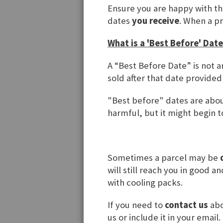
Regist
Ensure you are happy with t
dates
you receive
. When a p
If you have
What is a 'Best Before' Date
Email
A “Best Before Date” is not a
sold after that date provided
Password
"Best before" dates are about
harmful, but it might begin to
Forgot You
Sometimes a parcel may be
will still reach you in good 
with cooling packs.
If you need to
contact us
abo
us or include it in your email.