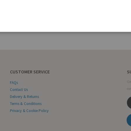
CUSTOMER SERVICE
S
Ge
FAQs
ne
Contact Us
Delivery & Returns
Terms & Conditions
Privacy & Cookie Policy