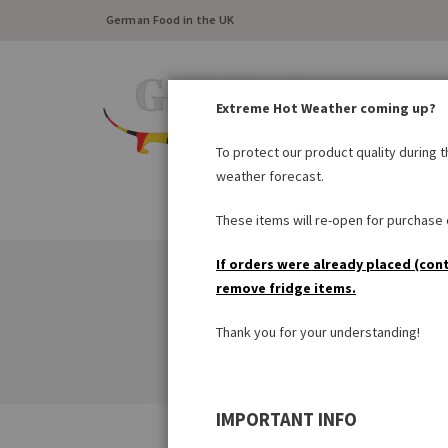
German Food in the UK
Extreme Hot Weather coming up?
To protect our product quality during 
weather forecast.
FRESH FOOD
LARDER
These items will re-open for purchase o
If orders were already placed (con
remove fridge items.
Thank you for your understanding!
IMPORTANT INFO