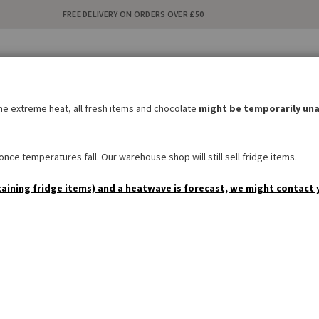
FREE DELIVERY ON ORDERS OVER £50
C
i
the extreme heat, all fresh items and chocolate
might be temporarily una
BAKERY
SWEETS & SNACKS
DRINKS
NON FOOD
SPEC
nce temperatures fall. Our warehouse shop will still sell fridge items.
taining fridge items) and a heatwave is forecast, we might contact 
Customer Login