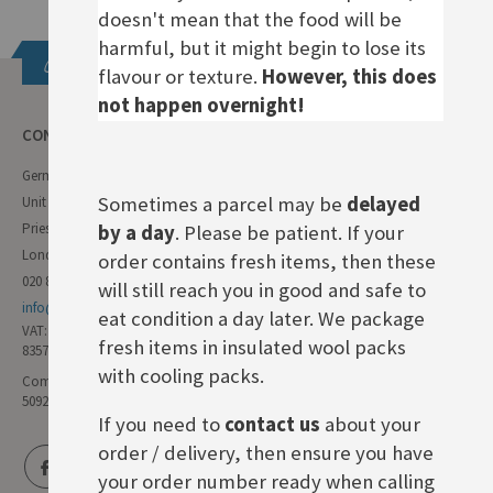
doesn't mean that the food will be
harmful, but it might begin to lose its
Get in touch
flavour or texture.
However, this does
not happen overnight!
CONTACT INFO
German Deli
Sometimes a parcel may be
delayed
Unit 11 Forest Trading Estate
Priestley Way
by a day
. Please be patient. If your
London E17 6AL
order contains fresh items, then these
020 8985 8000
will still reach you in good and safe to
info@germandeli.co.uk
eat condition a day later. We package
VAT:
fresh items in insulated wool packs
835771111
with cooling packs.
Company Reg No:
5092446
If you need to
contact us
about your
order / delivery, then ensure you have
your order number ready when calling