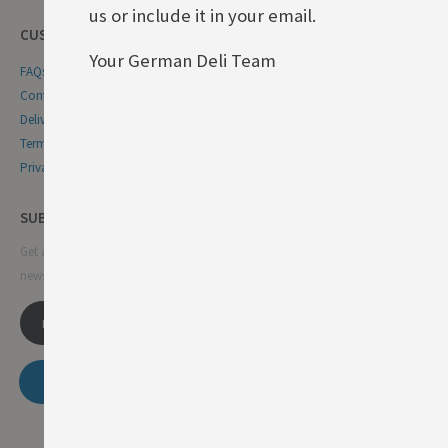
us or include it in your email.
CUSTOMER SERVICE
Your German Deli Team
FAQs
Contact Us
Delivery & Returns
Terms & Conditions
Privacy & Cookie Policy
SUBSCRIBE NEWSLETTER
Get all the latest information on events, sales and offers. Sign up for
newsletter:
SUBSCRIBE