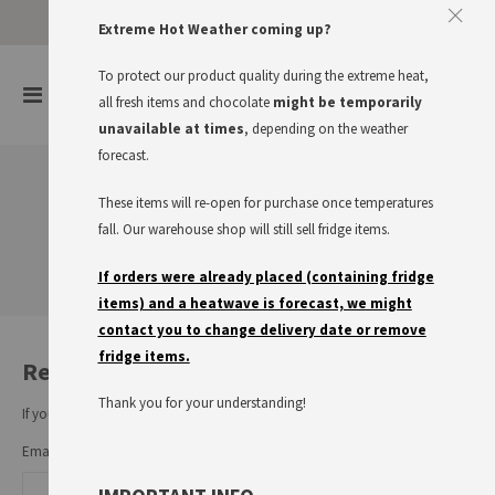
Approve The Cookies
Extreme Hot Weather coming up?
This website uses cookies to improve your user experience
To protect our product quality during the extreme heat,
items
0
Toggle
all fresh items and chocolate
might be temporarily
Cart
Nav
I accept
Read more
unavailable at times
, depending on the weather
forecast.
These items will re-open for purchase once temperatures
Customer Login
fall. Our warehouse shop will still sell fridge items.
If orders were already placed (containing fridge
items) and a heatwave is forecast, we might
contact you to change delivery date or remove
fridge items.
Registered Customers
Thank you for your understanding!
If you have an account, sign in with your email address.
Email