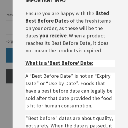
IMPORTANT INFO
Ensure you are happy with the
listed
Password
Best Before Dates
of the fresh items
on your order, as these will be the
dates
you receive
. When a product
Forgot Your Password?
reaches its Best Before Date, it does
not mean the products is expired.
SIGN IN
What is a 'Best Before' Date:
A “Best Before Date” is not an “Expiry
CREATE AN ACCOUNT
Date” or “Use by Date”. Foods that
have a best before date can legally be
sold after that date provided the food
is fit for human consumption.
"Best before" dates are about quality,
not safety. When the date is passed, it