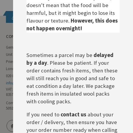
doesn't mean that the food will be
harmful, but it might begin to lose its
Get in touch
flavour or texture.
However, this does
not happen overnight!
CONTACT INFO
German Deli
Sometimes a parcel may be
delayed
Unit 11 Forest Trading Estate
Priestley Way
by a day
. Please be patient. If your
London E17 6AL
order contains fresh items, then these
020 8985 8000
will still reach you in good and safe to
info@germandeli.co.uk
eat condition a day later. We package
VAT:
fresh items in insulated wool packs
835771111
with cooling packs.
Company Reg No:
5092446
If you need to
contact us
about your
order / delivery, then ensure you have
your order number ready when calling