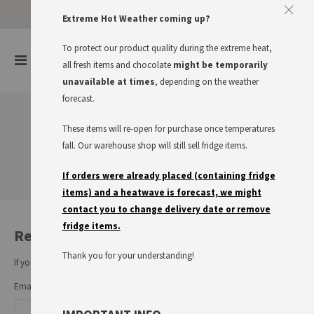
Approve The Cookies
Extreme Hot Weather coming up?
This website uses cookies to improve your user experience
To protect our product quality during the extreme heat,
items
0
Toggle
all fresh items and chocolate
might be temporarily
Cart
Nav
I accept
Read more
unavailable at times
, depending on the weather
forecast.
These items will re-open for purchase once temperatures
Customer Login
fall. Our warehouse shop will still sell fridge items.
If orders were already placed (containing fridge
items) and a heatwave is forecast, we might
contact you to change delivery date or remove
fridge items.
Registered Customers
Thank you for your understanding!
If you have an account, sign in with your email address.
Email