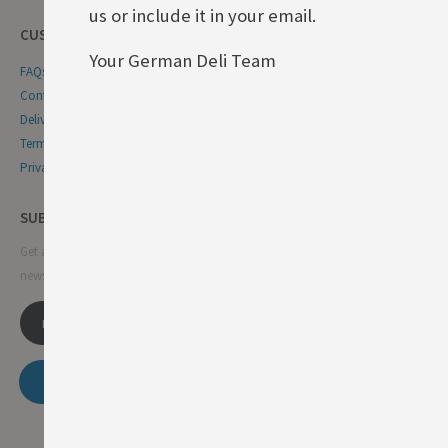
us or include it in your email.
CUSTOMER SERVICE
Your German Deli Team
FAQs
Contact Us
Delivery & Returns
Terms & Conditions
Privacy & Cookie Policy
SUBSCRIBE NEWSLETTER
Get all the latest information on events, sales and offers. Sign up for
newsletter:
SUBSCRIBE