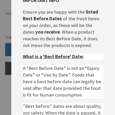
IMPORTANT INFO
Ensure you are happy with the
listed
Password
Best Before Dates
of the fresh items
on your order, as these will be the
dates
you receive
. When a product
Forgot Your Password?
reaches its Best Before Date, it does
not mean the products is expired.
SIGN IN
What is a 'Best Before' Date:
A “Best Before Date” is not an “Expiry
CREATE AN ACCOUNT
Date” or “Use by Date”. Foods that
have a best before date can legally be
sold after that date provided the food
is fit for human consumption.
"Best before" dates are about quality,
not safety. When the date is passed, it