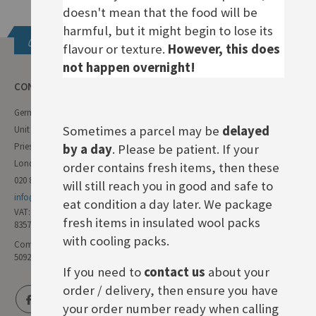
doesn't mean that the food will be
harmful, but it might begin to lose its
Get in touch
flavour or texture.
However, this does
not happen overnight!
CONTACT INFO
German Deli
Sometimes a parcel may be
delayed
Unit 11 Forest Trading Estate
Priestley Way
by a day
. Please be patient. If your
London E17 6AL
order contains fresh items, then these
020 8985 8000
will still reach you in good and safe to
info@germandeli.co.uk
eat condition a day later. We package
VAT:
fresh items in insulated wool packs
835771111
with cooling packs.
Company Reg No:
5092446
If you need to
contact us
about your
order / delivery, then ensure you have
your order number ready when calling