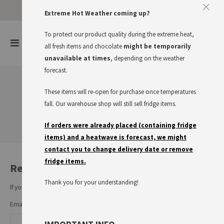
Approve The Cookies
Extreme Hot Weather coming up?
This website uses cookies to improve your user experience
To protect our product quality during the extreme heat,
items
0
Toggle
all fresh items and chocolate
might be temporarily
Cart
Nav
I accept
Read more
unavailable at times
, depending on the weather
forecast.
These items will re-open for purchase once temperatures
Customer Login
fall. Our warehouse shop will still sell fridge items.
If orders were already placed (containing fridge
items) and a heatwave is forecast, we might
contact you to change delivery date or remove
fridge items.
Registered Customers
Thank you for your understanding!
If you have an account, sign in with your email address.
Email