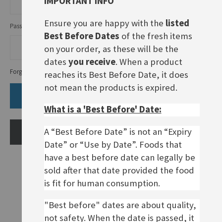
IMPORTANT INFO
Ensure you are happy with the
listed
Password
Best Before Dates
of the fresh items
on your order, as these will be the
dates
you receive
. When a product
Forgot Your Password?
reaches its Best Before Date, it does
not mean the products is expired.
SIGN IN
What is a 'Best Before' Date:
A “Best Before Date” is not an “Expiry
CREATE AN ACCOUNT
Date” or “Use by Date”. Foods that
have a best before date can legally be
sold after that date provided the food
is fit for human consumption.
"Best before" dates are about quality,
not safety. When the date is passed, it