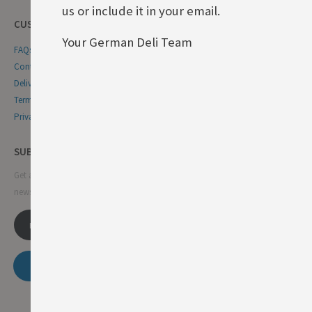
us or include it in your email.
CUSTOMER SERVICE
Your German Deli Team
FAQs
Contact Us
Delivery & Returns
Terms & Conditions
Privacy & Cookie Policy
SUBSCRIBE NEWSLETTER
Get all the latest information on events, sales and offers. Sign up for
newsletter:
SUBSCRIBE