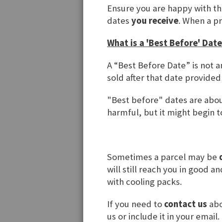
Regist
Ensure you are happy with t
dates
you receive
. When a p
If you have
What is a 'Best Before' Date
Email
A “Best Before Date” is not a
sold after that date provided
Password
"Best before" dates are about
harmful, but it might begin to
Forgot You
Sometimes a parcel may be
will still reach you in good 
with cooling packs.
If you need to
contact us
abo
us or include it in your email.