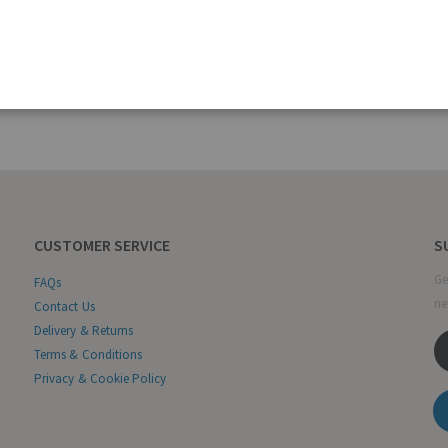
CUSTOMER SERVICE
S
Ge
FAQs
ne
Contact Us
Delivery & Returns
Terms & Conditions
Privacy & Cookie Policy