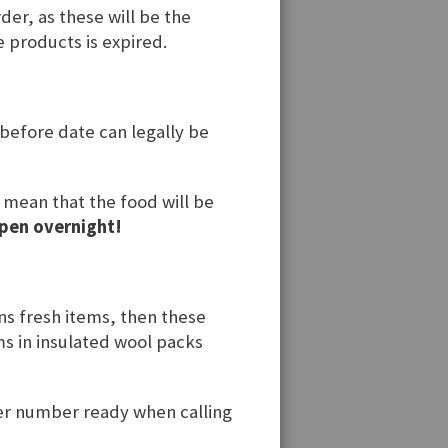
der, as these will be the
e products is expired.
 before date can legally be
t mean that the food will be
pen overnight!
ins fresh items, then these
ems in insulated wool packs
der number ready when calling