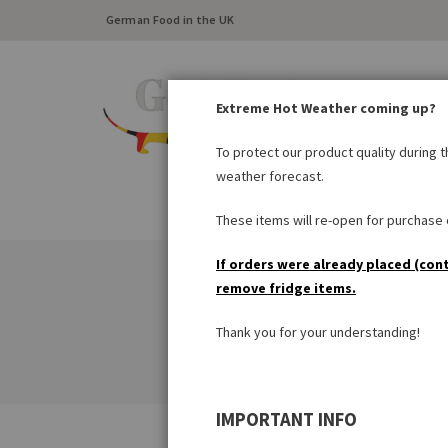
German Food in the UK
Extreme Hot Weather coming up?
To protect our product quality during 
weather forecast.
FRESH FOOD
LARDER
These items will re-open for purchase o
If orders were already placed (con
remove fridge items.
Thank you for your understanding!
IMPORTANT INFO