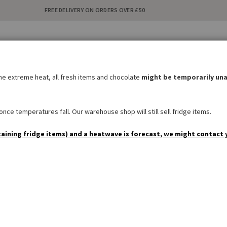
FREE DELIVERY ON ORDERS OVER £50
C
i
the extreme heat, all fresh items and chocolate
might be temporarily una
BAKERY
SWEETS & SNACKS
DRINKS
NON FOOD
SPEC
nce temperatures fall. Our warehouse shop will still sell fridge items.
taining fridge items) and a heatwave is forecast, we might contact 
Customer Login