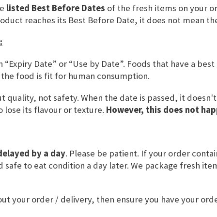
ered Customers
he
listed Best Before Dates
of the fresh items on your or
roduct reaches its Best Before Date, it does not mean th
 an account, sign in with your email address.
:
n “Expiry Date” or “Use by Date”. Foods that have a best
 the food is fit for human consumption.
 quality, not safety. When the date is passed, it doesn'
 lose its flavour or texture.
However, this does not hap
r Password?
delayed by a day
. Please be patient. If your order conta
SIGN IN
and safe to eat condition a day later. We package fresh it
CREATE AN ACCOUNT
ut your order / delivery, then ensure you have your or