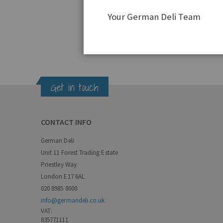
Your German Deli Team
Get in touch
CONTACT INFO
German Deli
Unit 11 Forest Trading Estate
Priestley Way
London E17 6AL
020 8985 8000
info@germandeli.co.uk
VAT:
835771111