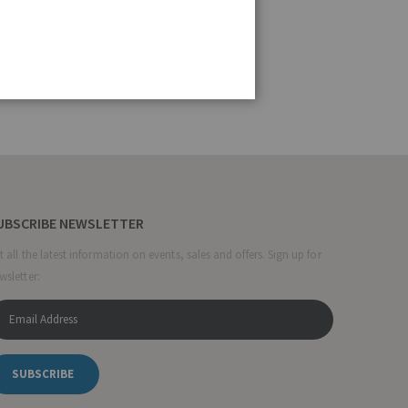
UBSCRIBE NEWSLETTER
t all the latest information on events, sales and offers. Sign up for
wsletter:
SUBSCRIBE