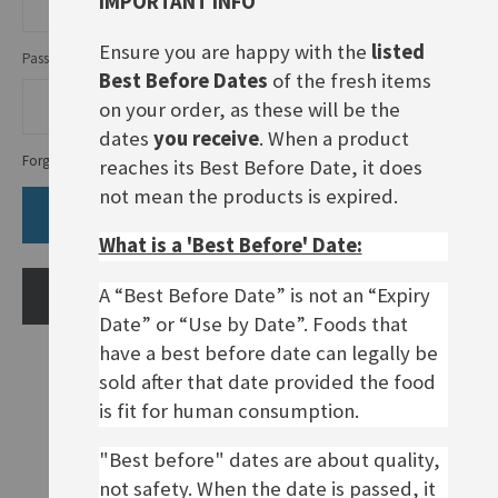
IMPORTANT INFO
Ensure you are happy with the
listed
Password
Best Before Dates
of the fresh items
on your order, as these will be the
dates
you receive
. When a product
Forgot Your Password?
reaches its Best Before Date, it does
not mean the products is expired.
SIGN IN
What is a 'Best Before' Date:
A “Best Before Date” is not an “Expiry
CREATE AN ACCOUNT
Date” or “Use by Date”. Foods that
have a best before date can legally be
sold after that date provided the food
is fit for human consumption.
"Best before" dates are about quality,
not safety. When the date is passed, it