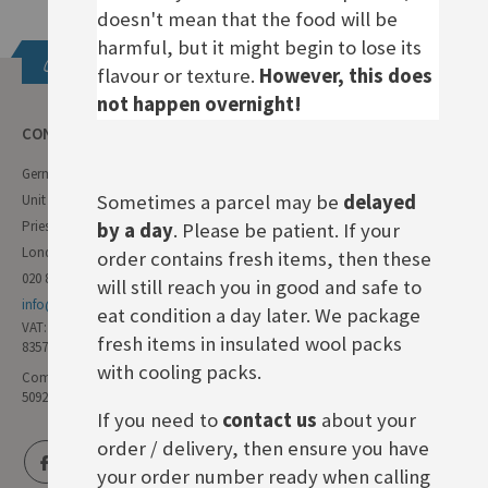
doesn't mean that the food will be
harmful, but it might begin to lose its
Get in touch
flavour or texture.
However, this does
not happen overnight!
CONTACT INFO
German Deli
Sometimes a parcel may be
delayed
Unit 11 Forest Trading Estate
Priestley Way
by a day
. Please be patient. If your
London E17 6AL
order contains fresh items, then these
020 8985 8000
will still reach you in good and safe to
info@germandeli.co.uk
eat condition a day later. We package
VAT:
fresh items in insulated wool packs
835771111
with cooling packs.
Company Reg No:
5092446
If you need to
contact us
about your
order / delivery, then ensure you have
your order number ready when calling