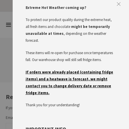
Approve The Cookies
Extreme Hot Weather coming up?
This website uses cookies to improve your user experience
To protect our product quality during the extreme heat,
items
0
Toggle
all fresh items and chocolate
might be temporarily
Cart
Nav
I accept
Read more
unavailable at times
, depending on the weather
forecast.
These items will re-open for purchase once temperatures
Customer Login
fall. Our warehouse shop will still sell fridge items.
If orders were already placed (containing fridge
items) and a heatwave is forecast, we might
contact you to change delivery date or remove
fridge items.
Registered Customers
Thank you for your understanding!
If you have an account, sign in with your email address.
Email