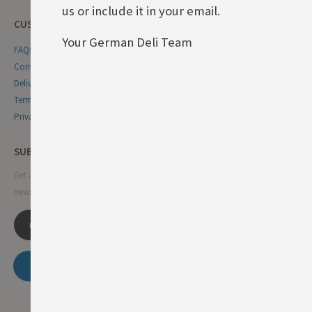
us or include it in your email.
CUSTOMER SERVICE
Your German Deli Team
FAQs
Contact Us
Delivery & Returns
Terms & Conditions
Privacy & Cookie Policy
SUBSCRIBE NEWSLETTER
Get all the latest information on events, sales and offers. Sign up for
newsletter:
SUBSCRIBE