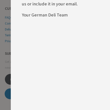
us or include it in your email.
CUSTOMER SERVICE
Your German Deli Team
FAQs
Contact Us
Delivery & Returns
Terms & Conditions
Privacy & Cookie Policy
SUBSCRIBE NEWSLETTER
Get all the latest information on events, sales and offers. Sign up for
newsletter:
SUBSCRIBE