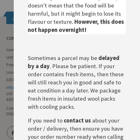
doesn't mean that the food will be
harmful, but it might begin to lose its
Get in touch
flavour or texture.
However, this does
not happen overnight!
CONTACT INFO
German Deli
Sometimes a parcel may be
delayed
Unit 11 Forest Trading Estate
Priestley Way
by a day
. Please be patient. If your
London E17 6AL
order contains fresh items, then these
020 8985 8000
will still reach you in good and safe to
info@germandeli.co.uk
eat condition a day later. We package
VAT:
fresh items in insulated wool packs
835771111
with cooling packs.
Company Reg No:
5092446
If you need to
contact us
about your
order / delivery, then ensure you have
your order number ready when calling