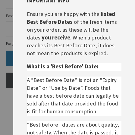
IMPORTANT INFO
Ensure you are happy with the
listed
Password
Best Before Dates
of the fresh items
on your order, as these will be the
dates
you receive
. When a product
Forgot Your Password?
reaches its Best Before Date, it does
not mean the products is expired.
SIGN IN
What is a 'Best Before' Date:
A “Best Before Date” is not an “Expiry
CREATE AN ACCOUNT
Date” or “Use by Date”. Foods that
have a best before date can legally be
sold after that date provided the food
is fit for human consumption.
"Best before" dates are about quality,
not safety. When the date is passed, it