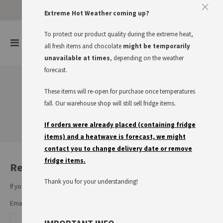
Approve The Cookies
Extreme Hot Weather coming up?
This website uses cookies to improve your user experience
To protect our product quality during the extreme heat,
items
0
Toggle
all fresh items and chocolate
might be temporarily
Cart
Nav
I accept
Read more
unavailable at times
, depending on the weather
forecast.
These items will re-open for purchase once temperatures
Customer Login
fall. Our warehouse shop will still sell fridge items.
If orders were already placed (containing fridge
items) and a heatwave is forecast, we might
contact you to change delivery date or remove
fridge items.
Registered Customers
Thank you for your understanding!
If you have an account, sign in with your email address.
Email