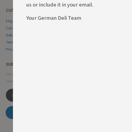
us or include it in your email.
CUSTOMER SERVICE
Your German Deli Team
FAQs
Contact Us
Delivery & Returns
Terms & Conditions
Privacy & Cookie Policy
SUBSCRIBE NEWSLETTER
Get all the latest information on events, sales and offers. Sign up for
newsletter:
SUBSCRIBE