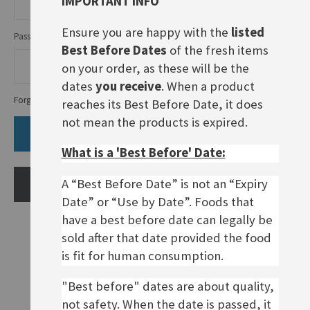
IMPORTANT INFO
Ensure you are happy with the
listed
Password
Best Before Dates
of the fresh items
on your order, as these will be the
dates
you receive
. When a product
Forgot Your Password?
reaches its Best Before Date, it does
not mean the products is expired.
SIGN IN
What is a 'Best Before' Date:
A “Best Before Date” is not an “Expiry
CREATE AN ACCOUNT
Date” or “Use by Date”. Foods that
have a best before date can legally be
sold after that date provided the food
is fit for human consumption.
"Best before" dates are about quality,
not safety. When the date is passed, it