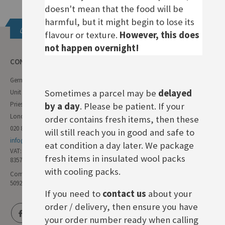
doesn't mean that the food will be
harmful, but it might begin to lose its
Get in touch
flavour or texture.
However, this does
not happen overnight!
CONTACT INFO
German Deli
Sometimes a parcel may be
delayed
Unit 11 Forest Trading Estate
Priestley Way
by a day
. Please be patient. If your
London E17 6AL
order contains fresh items, then these
020 8985 8000
will still reach you in good and safe to
info@germandeli.co.uk
eat condition a day later. We package
VAT:
fresh items in insulated wool packs
835771111
with cooling packs.
Company Reg No:
5092446
If you need to
contact us
about your
order / delivery, then ensure you have
your order number ready when calling