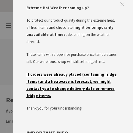
Approve The Cookies
Extreme Hot Weather coming up?
This website uses cookies to improve your user experience
To protect our product quality during the extreme heat,
items
0
Toggle
all fresh items and chocolate
might be temporarily
Cart
Nav
I accept
Read more
unavailable at times
, depending on the weather
forecast.
These items will re-open for purchase once temperatures
Customer Login
fall. Our warehouse shop will still sell fridge items.
If orders were already placed (containing fridge
items) and a heatwave is forecast, we might
contact you to change delivery date or remove
fridge items.
Registered Customers
Thank you for your understanding!
If you have an account, sign in with your email address.
Email