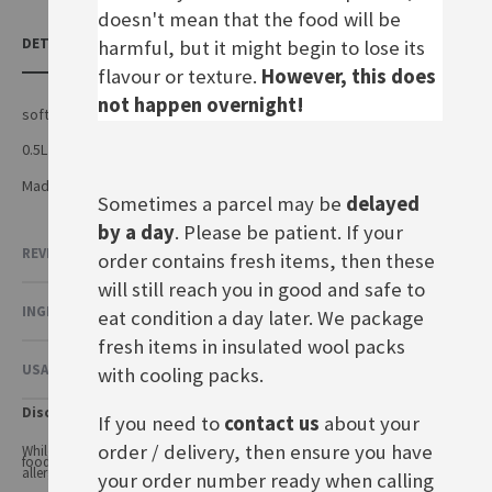
doesn't mean that the food will be
DETAILS
harmful, but it might begin to lose its
flavour or texture.
However, this does
not happen overnight!
soft drink with apple juice and sparkling water
0.5L plastic bottle
Made by Edeka in Germany
Sometimes a parcel may be
delayed
by a day
. Please be patient. If your
REVIEWS
order contains fresh items, then these
will still reach you in good and safe to
INGREDIENTS & NUTRITIONAL VALUE
eat condition a day later. We package
fresh items in insulated wool packs
USAGE & OTHER INFORMATION
with cooling packs.
Disclaimer
If you need to
contact us
about your
order / delivery, then ensure you have
While every care has been taken to ensure product information is correct,
food products are constantly being reformulated, so ingredients and
allergens may change.
your order number ready when calling