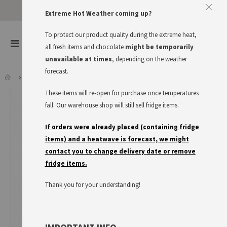
Extreme Hot Weather coming up?
To protect our product quality during the extreme heat,
items
0
Toggle
all fresh items and chocolate
might be temporarily
Cart
Nav
unavailable at times
, depending on the weather
forecast.
APFELSCHORLE 0.5L
These items will re-open for purchase once temperatures
Skip
to
fall. Our warehouse shop will still sell fridge items.
the
end
If orders were already placed (containing fridge
of
items) and a heatwave is forecast, we might
the
contact you to change delivery date or remove
images
fridge items.
gallery
Thank you for your understanding!