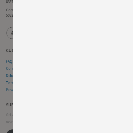
835771111
Company Reg No:
5092446
CUSTOMER SERVICE
FAQs
Contact Us
Delivery & Returns
Terms & Conditions
Privacy & Cookie Policy
SUBSCRIBE NEWSLETTER
Get all the latest information on events, sales and offers. Sign up for
newsletter: