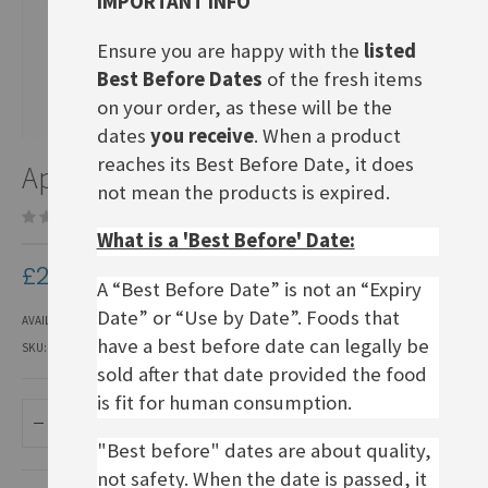
IMPORTANT INFO
Ensure you are happy with the
listed
Best Before Dates
of the fresh items
on your order, as these will be the
dates
you receive
. When a product
Skip
reaches its Best Before Date, it does
Apfelschorle 0.5L
to
not mean the products is expired.
the
Be the first to review this product
beginning
What is a 'Best Before' Date:
of
the
£2.50
images
A “Best Before Date” is not an “Expiry
gallery
Date” or “Use by Date”. Foods that
AVAILABILITY:
IN STOCK
have a best before date can legally be
SKU
LSOF331
sold after that date provided the food
is fit for human consumption.
ADD TO BASKET
"Best before" dates are about quality,
not safety. When the date is passed, it