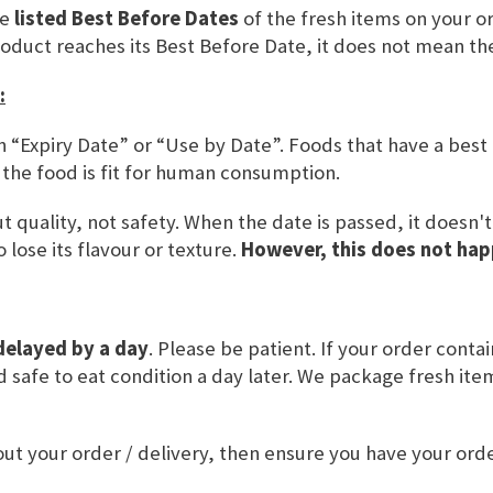
he
listed Best Before Dates
of the fresh items on your or
SKU
CARD17
roduct reaches its Best Before Date, it does not mean th
:
ADD TO BASKET
n “Expiry Date” or “Use by Date”. Foods that have a best
 the food is fit for human consumption.
 quality, not safety. When the date is passed, it doesn'
 lose its flavour or texture.
However, this does not hap
delayed by a day
. Please be patient. If your order conta
and safe to eat condition a day later. We package fresh it
VALUE
ut your order / delivery, then ensure you have your or