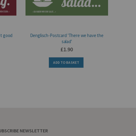
ot good
Denglisch-Postcard 'There we have the
Deng
salad'
£1.90
ADD TO BASKET
UBSCRIBE NEWSLETTER