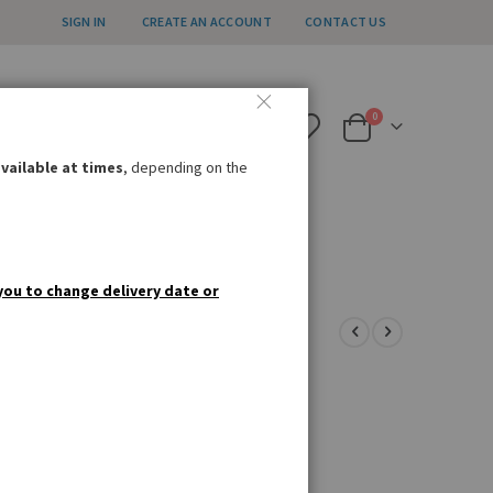
SIGN IN
CREATE AN ACCOUNT
CONTACT US
all us weekdays 12pm – 4pm
items
0
020 8985 8000
Cart
nfo@germandeli.co.uk
vailable at times
, depending on the
IAL OFFERS
GIFT IDEAS
you to change delivery date or
k my pig whistles!'