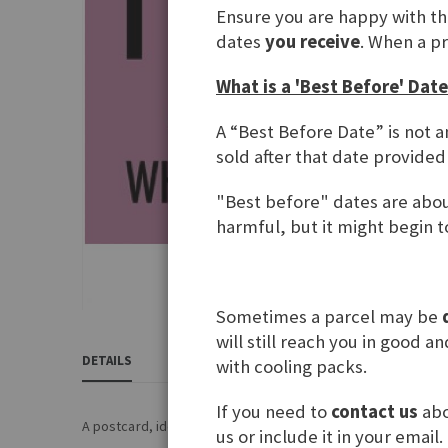
Ensure you are happy with t
gallery
dates
you receive
. When a p
What is a 'Best Before' Date
A “Best Before Date” is not a
sold after that date provided
"Best before" dates are about
harmful, but it might begin to
Sometimes a parcel may be
Skip
will still reach you in good 
to
DETAILS
REVIEWS
INGREDIENTS & NUTRITIONAL 
with cooling packs.
the
beginning
If you need to
contact us
abo
of
A postcard, ideal for every Denglisch speaker.... ;)
us or include it in your email.
the