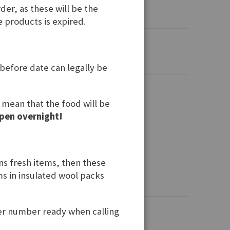
der, as these will be the
e products is expired.
 before date can legally be
t mean that the food will be
pen overnight!
ins fresh items, then these
ems in insulated wool packs
der number ready when calling