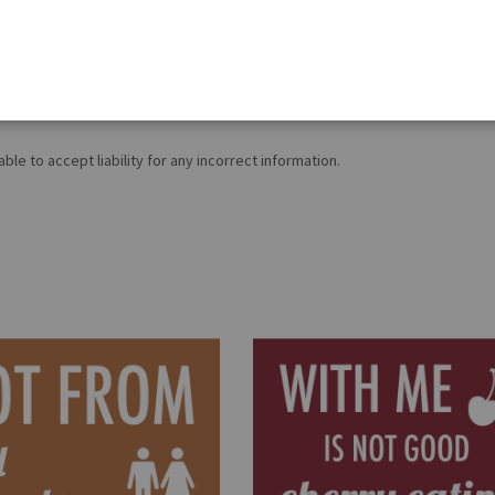
on is correct, food products are constantly being reformulated, so ingred
roducts, please contact our
Customer Services (Tel.: 020 8985 8000, Mon-F
le to accept liability for any incorrect information.