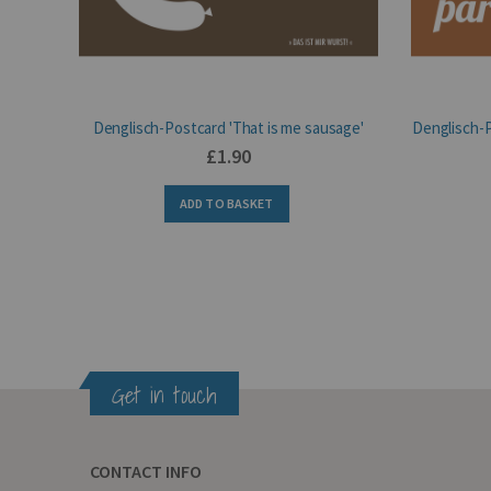
Denglisch-Postcard 'That is me sausage'
Denglisch-P
£1.90
ADD TO BASKET
Get in touch
CONTACT INFO