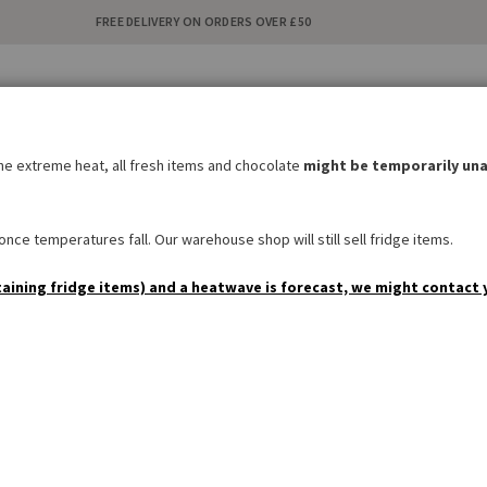
FREE DELIVERY ON ORDERS OVER £50
C
i
the extreme heat, all fresh items and chocolate
might be temporarily una
BAKERY
SWEETS & SNACKS
DRINKS
NON FOOD
SPEC
nce temperatures fall. Our warehouse shop will still sell fridge items.
taining fridge items) and a heatwave is forecast, we might contact 
Denglisch-Postcard 'I thin
Be the first to review this product
£1.90
AVAILABILITY:
IN STOCK