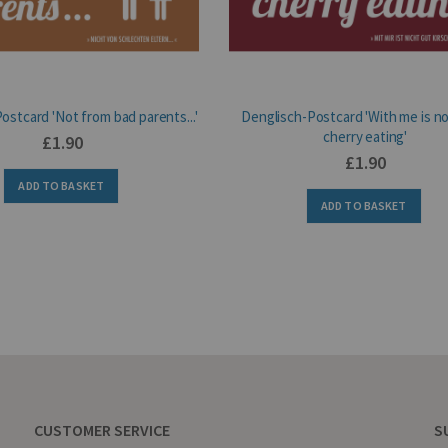
ostcard 'Not from bad parents...'
Denglisch-Postcard 'With me is n
cherry eating'
£1.90
£1.90
ADD TO BASKET
ADD TO BASKET
CUSTOMER SERVICE
S