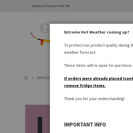
German Food in the UK
Extreme Hot Weather coming up?
To protect our product quality during 
weather forecast.
FRESH FOOD
LARDER
These items will re-open for purchase o
DENGLISCH-POSTCARD 'I THINK MY PIG WHISTLES!'
If orders were already placed (con
remove fridge items.
Skip
to
Thank you for your understanding!
the
end
of
the
IMPORTANT INFO
images