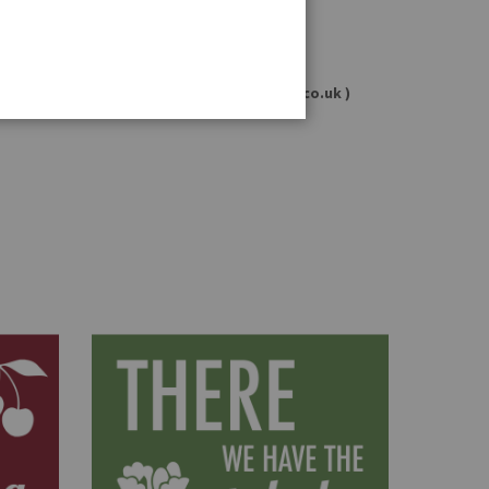
ients and allergens may change.
ri 11:00 – 16:00 or email: info@germandeli.co.uk )